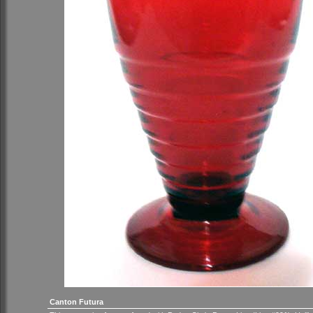
Canton Futura