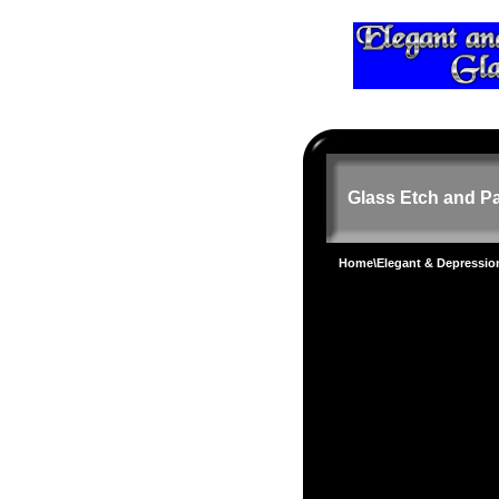
Glass Etch and Pa
Home
\
Elegant & Depressi