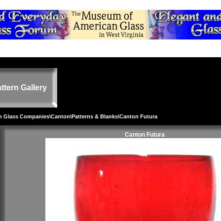
ttern Gallery
on Glass Companies
\
Canton
\
Patterns & Blanks
\Canton Futura
Canton Futura