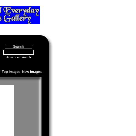
Advanced search
Top images
New images