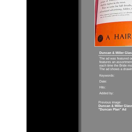
Duncan & Miller Glas
The ad was featured o
features an assortment
each time the Bride mo
The ad shows a drawing
Keywords:
Date:
Hits:
Added by:
Previous image:
Duncan & Miller Glas
"Duncan Plan" Ad