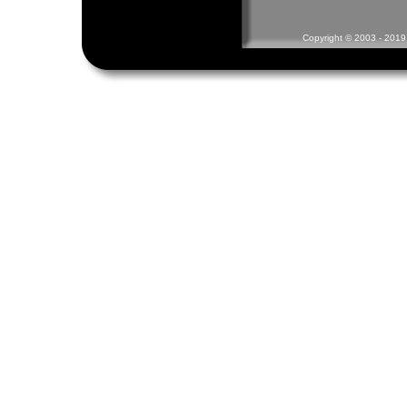
Copyright © 2003 - 2019 