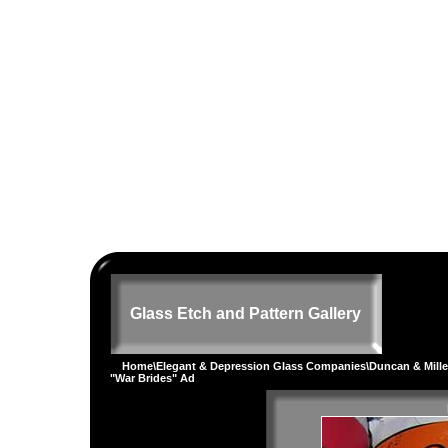
Glass Etch and Pattern Gallery
Home
\
Elegant & Depression Glass Companies
\
Duncan & Mille
"War Brides" Ad