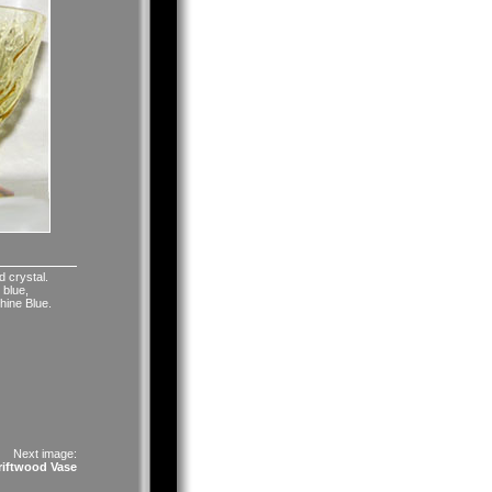
d crystal.
 blue,
hine Blue.
Next image:
riftwood Vase