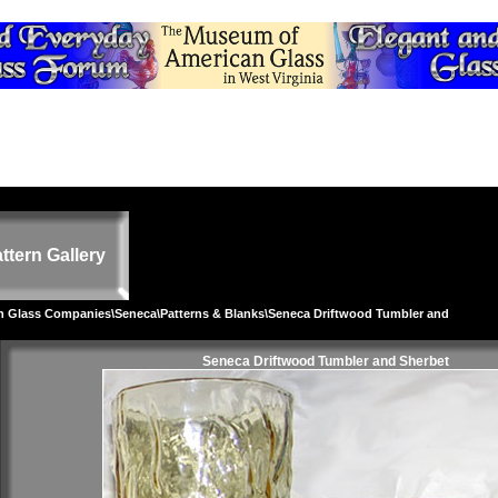
ttern Gallery
on Glass Companies
\
Seneca
\
Patterns & Blanks
\Seneca Driftwood Tumbler and
Seneca Driftwood Tumbler and Sherbet