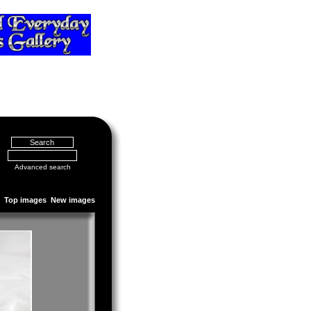
Advanced search
Top images
New images