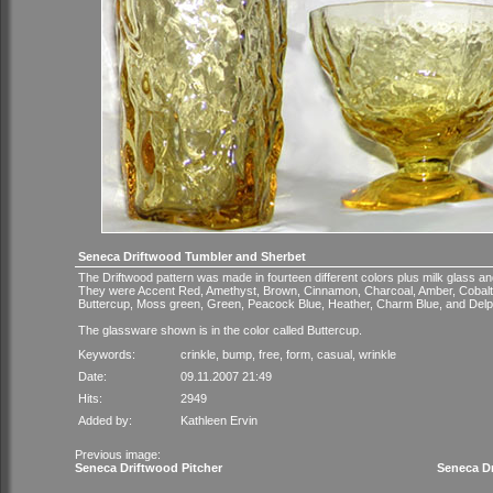
Seneca Driftwood Tumbler and Sherbet
The Driftwood pattern was made in fourteen different colors plus milk glass an
They were Accent Red, Amethyst, Brown, Cinnamon, Charcoal, Amber, Cobalt
Buttercup, Moss green, Green, Peacock Blue, Heather, Charm Blue, and Delp
The glassware shown is in the color called Buttercup.
Keywords:
crinkle
,
bump
,
free
,
form
,
casual
,
wrinkle
Date:
09.11.2007 21:49
Hits:
2949
Added by:
Kathleen Ervin
Previous image:
Seneca Driftwood Pitcher
Seneca D