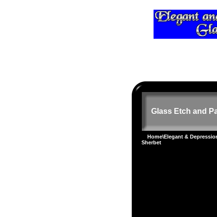
Glass Etch and Pa
Home
\
Elegant & Depressi
Sherbet