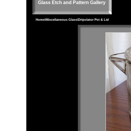
Glass Etch and Pattern Gallery
Home
\
Miscellaneous Glass
\Dripolator Pot & Lid