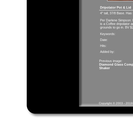
Dripolator Pot & Lid
4" tall, 37/8 Base. Has
Per Darlene Simpson: It
is a Coffee dripolator 
grounds to go in. BV $
Keywords:
Date:
Hits:
Added by:
Previous image:
Diamond Glass Com
Shaker
Copyright © 2003 - 2019 