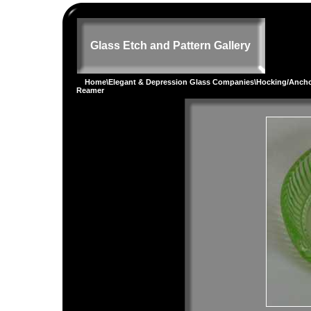
Glass Etch and Pattern Gallery
Home
\
Elegant & Depression Glass Companies
\
Hocking/Ancho
Reamer