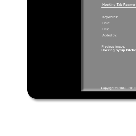
Hocking Tab Reamer
Keywords:
Date:
Hits:
Added by:
Previous image:
Hocking Syrup Pitche
Copyright © 2003 - 2019 