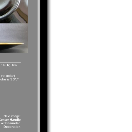
 116 fig. 697
 the collar)
llar is 3 3/8"
Next image:
enter Handle
r w/ Enameled
Decoration