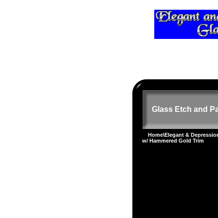
Glass Etch and Pa
Home
\
Elegant & Depressi
w/ Hammered Gold Trim