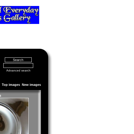
Advanced search
Top images
New images
m