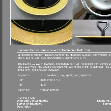
Diamond Center Handle Server w/ Hammered Gold Trim
Verification is found in "Dugan/Diamond" by Heacock, Measell, and Wiggins, p.
and p. 118 fig. 725, plus Inez Austin's Guide to CHS p. 44.
The plate is 10 1/2" in diameter. The handle is 4" tall (measured from the top of
and 2 1/2" wide. The shaft is six sided with a ring and is 5/8" in diameter. The co
in diameter and is slightly concave.
Keywords:
CHS
,
sandwich
,
tray
,
spade
,
vee
,
spadech
Date:
28.01.2008 17:55
Hits:
3669
Added by:
Norman Ketchie
Previous image:
Diamond Center Handle
Diamond C
Server w/ Enameled
Serve
Decoration