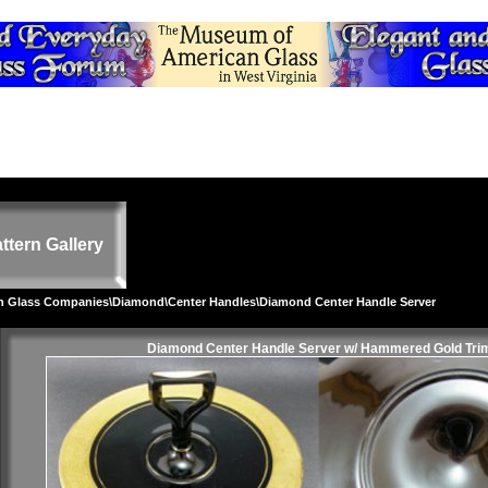
ttern Gallery
on Glass Companies
\
Diamond
\
Center Handles
\Diamond Center Handle Server
Diamond Center Handle Server w/ Hammered Gold Tri