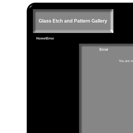
Glass Etch and Pattern Gallery
Home
\Error
Error
You are no