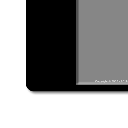
Copyright © 2003 - 2019 