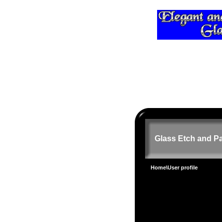
Glass Etch and Pa
Home
\User profile