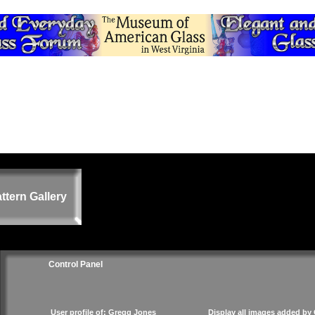
ttern Gallery
Control Panel
User profile of: Gregg Jones
Display all images added by