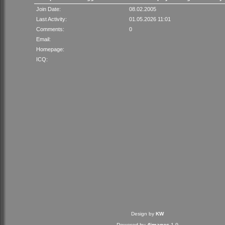
Join Date:
08.02.2005
Last Activity:
01.05.2026 11:01
Comments:
0
Email:
Homepage:
ICQ:
Design by
KW