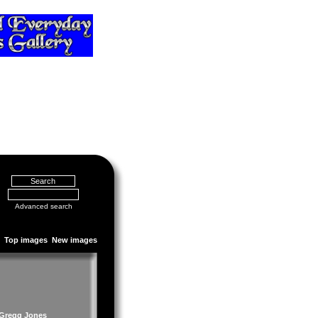
Advanced search
Top images
New images
 Gregg Jones