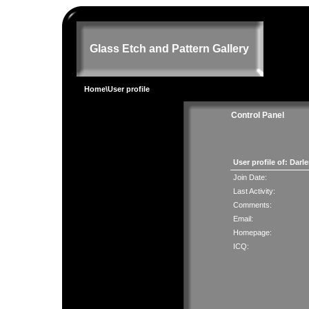
Glass Etch and Pattern Gallery
Home
\User profile
Control Panel
User profile of: Dar
Join Date:
Last Activity:
Comments:
Email:
Homepage:
ICQ: