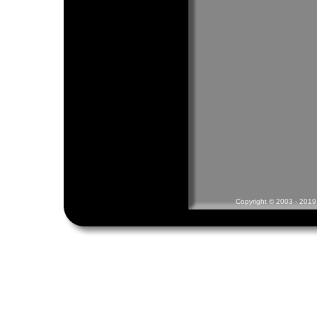
Copyright © 2003 - 2019 