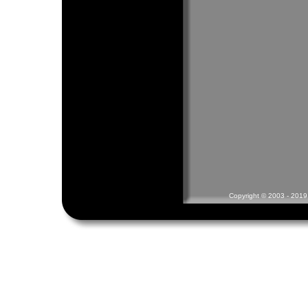
Copyright © 2003 - 2019 