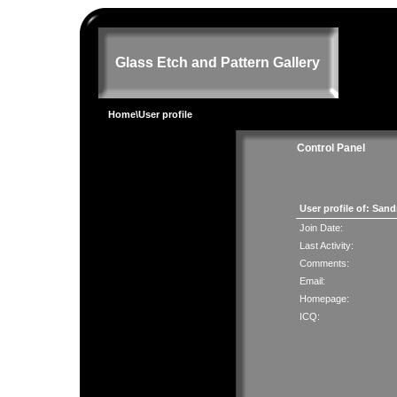
Glass Etch and Pattern Gallery
Home
\User profile
Control Panel
User profile of: San
Join Date:
Last Activity:
Comments:
Email:
Homepage:
ICQ: