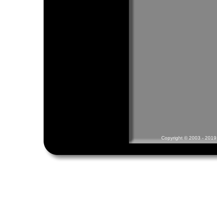
Copyright © 2003 - 2019 