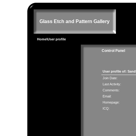
Glass Etch and Pattern Gallery
Home
\User profile
Control Panel
User profile of: San
Join Date:
Last Activity:
Comments:
Email:
Homepage:
ICQ: