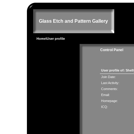
Glass Etch and Pattern Gallery
Home
\User profile
Control Panel
User profile of: Shel
Join Date:
Last Activity:
Comments:
Email:
Homepage:
ICQ: