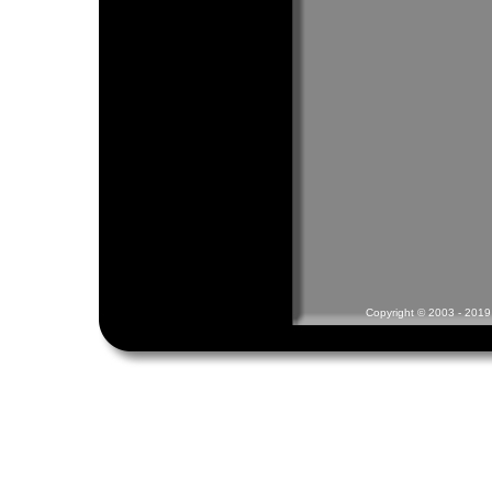
Copyright © 2003 - 2019 