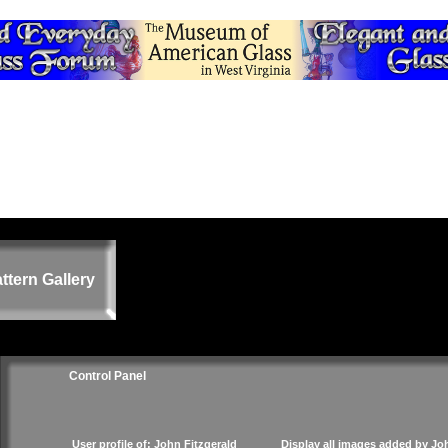
ttern Gallery
Control Panel
User profile of: John Fitzgerald
Display all images added by Jo