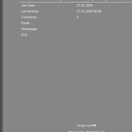
Join Date:
17.01.2009
Last Activity:
17.01.2009 00:08
Comments:
0
Email:
Homepage:
ICQ:
Design by
KW