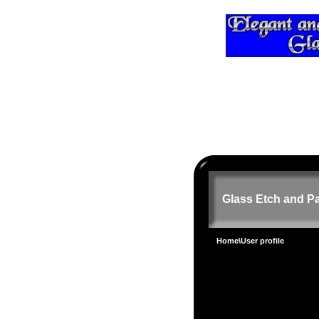
Glass Etch and Pa
Home
\User profile