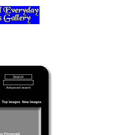
Advanced search
Top images
New images
hn Fitzgerald