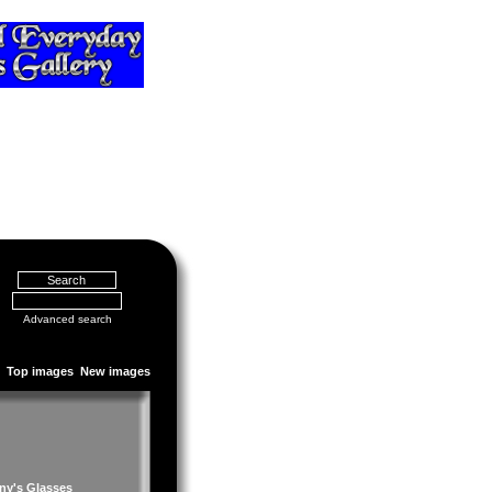
Advanced search
Top images
New images
ny's Glasses