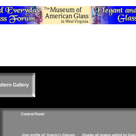
ttern Gallery
Control Panel
User profile of: Granny's Glasses
Display all images added by Gran