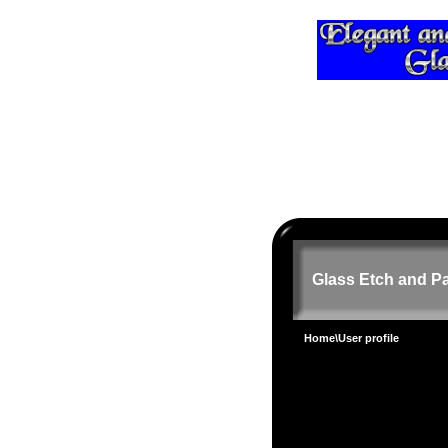
Glass Etch and Pa
Home
\User profile