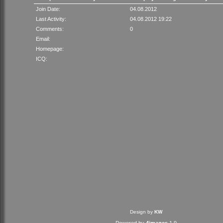
Join Date:
04.08.2012
Last Activity:
04.08.2012 19:22
Comments:
0
Email:
Homepage:
ICQ:
Design by
KW