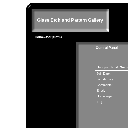
Glass Etch and Pattern Gallery
Home
\User profile
Control Panel
User profile of: Suz
Join Date:
Last Activity:
Comments:
Email:
Homepage:
ICQ: