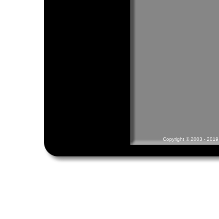
Copyright © 2003 - 2019 