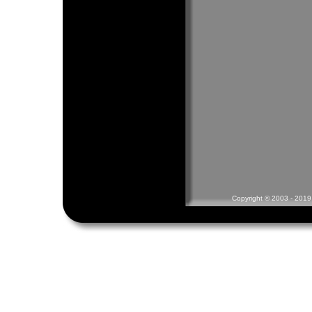
Copyright © 2003 - 2019 