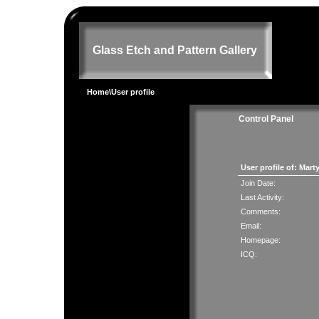
Glass Etch and Pattern Gallery
Home
\User profile
Control Panel
User profile of: Mart
Join Date:
Last Activity:
Comments:
Email:
Homepage:
ICQ: