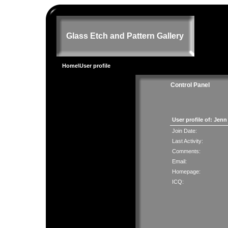
Glass Etch and Pattern Gallery
Home
\User profile
Control Panel
User profile of: Jen
Join Date:
Last Activity:
Comments:
Email:
Homepage:
ICQ: