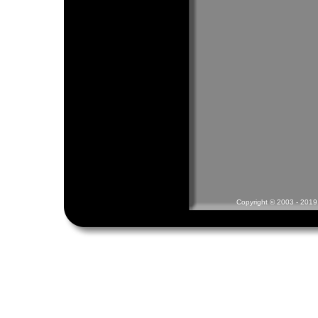
Copyright © 2003 - 2019 