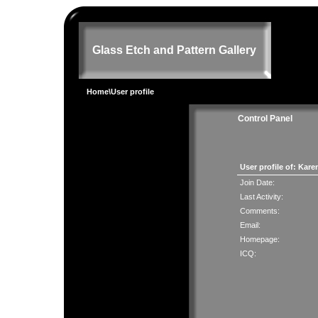
Glass Etch and Pattern Gallery
Home
\User profile
Control Panel
User profile of: Ka
Join Date:
Last Activity:
Comments:
Email:
Homepage:
ICQ: