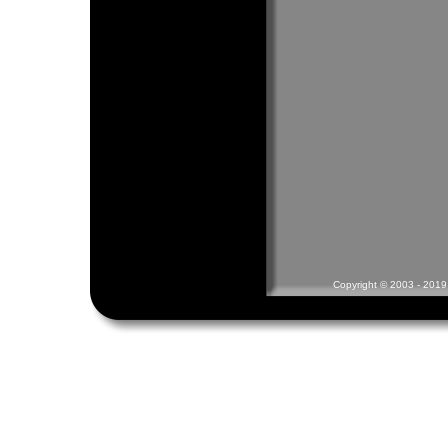
Copyright © 2003 - 2019 