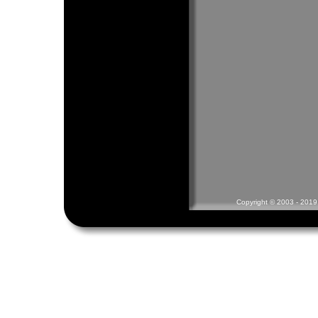
Copyright © 2003 - 2019 