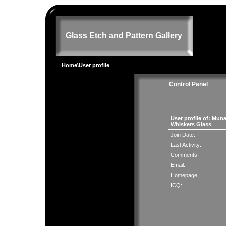
Glass Etch and Pattern Gallery
Home
\User profile
Control Panel
User profile of: Mun
Whiskers Glass
Join Date:
Last Activity:
Comments:
Email:
Homepage:
ICQ: