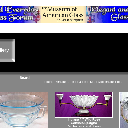
llery
Search
Found: 9 image(s) on 1 page(s). Displayed: image 1 to 9.
Indiana # 7 Wild Rose
Console/Epergne
Cat:
Patterns and Blanks