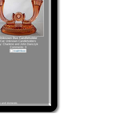
Unknown Duo Candleholder
Cat:
Unknown Candleholders
y:
Charlene and John Danczyk
Comments: 0
gn and domestic.