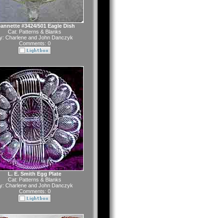
annette #3424/501 Eagle Dish
Cat:
Patterns & Blanks
y:
Charlene and John Danczyk
Comments: 0
L. E. Smith Egg Plate
Cat:
Patterns & Blanks
y:
Charlene and John Danczyk
Comments: 0