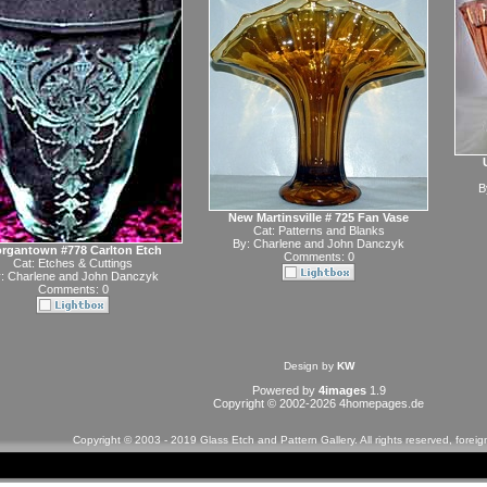
B
New Martinsville # 725 Fan Vase
Cat:
Patterns and Blanks
By:
Charlene and John Danczyk
rgantown #778 Carlton Etch
Comments: 0
Cat:
Etches & Cuttings
y:
Charlene and John Danczyk
Comments: 0
Design by
KW
Powered by
4images
1.9
Copyright © 2002-2026
4homepages.de
Copyright © 2003 - 2019 Glass Etch and Pattern Gallery. All rights reserved, forei