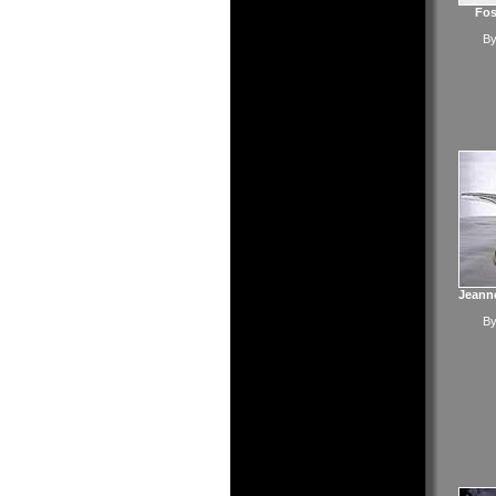
Fos
B
Jeanne
B