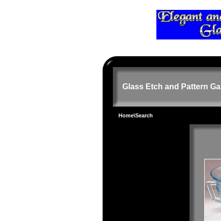
Glass Etch and Pattern Ga
Home
\Search