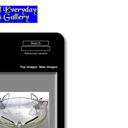
Advanced search
Top images
New images