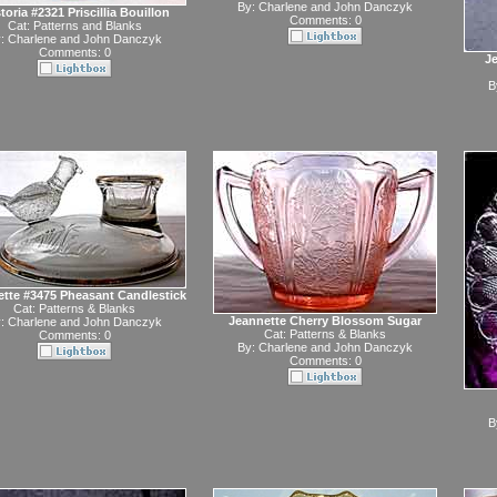
By:
Charlene and John Danczyk
toria #2321 Priscillia Bouillon
Comments: 0
Cat:
Patterns and Blanks
y:
Charlene and John Danczyk
Comments: 0
Je
B
tte #3475 Pheasant Candlestick
Cat:
Patterns & Blanks
Jeannette Cherry Blossom Sugar
y:
Charlene and John Danczyk
Cat:
Patterns & Blanks
Comments: 0
By:
Charlene and John Danczyk
Comments: 0
B