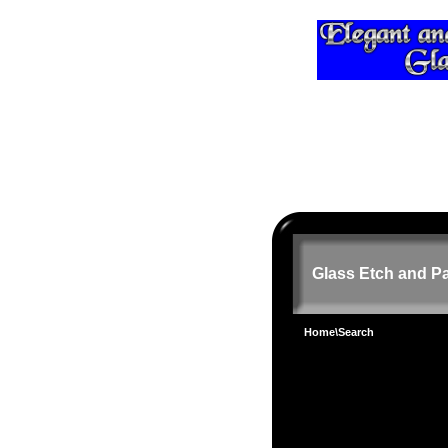
Glass Etch and Pa
Home
\Search