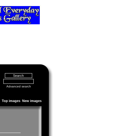
Advanced search
Top images
New images