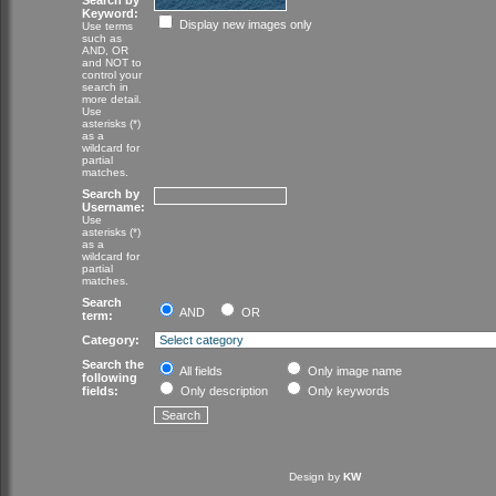
Search by
Keyword:
Display new images only
Use terms
such as
AND, OR
and NOT to
control your
search in
more detail.
Use
asterisks (*)
as a
wildcard for
partial
matches.
Search by
Username:
Use
asterisks (*)
as a
wildcard for
partial
matches.
Search
AND
OR
term:
Category:
Search the
All fields
Only image name
following
fields:
Only description
Only keywords
Design by
KW