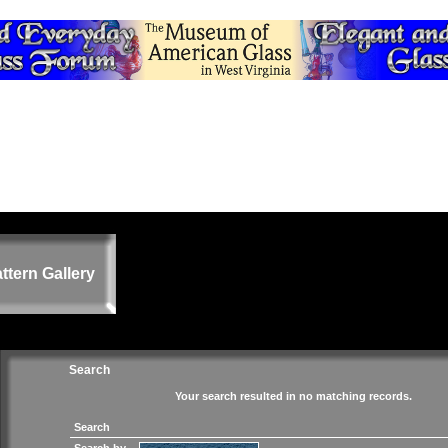
ttern Gallery
Search
Your search resulted in no matching records.
Search