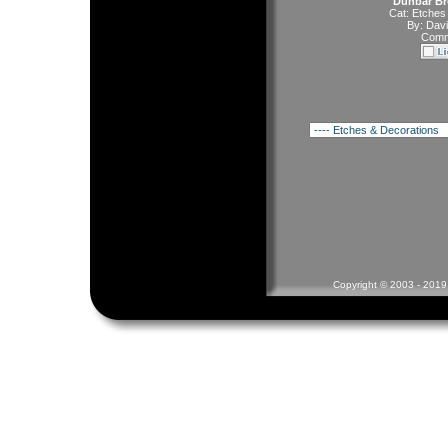
Dunbar Bro
Cat:
Etches
By:
Davi
Comm
Copyright © 2003 - 2019 