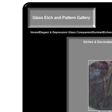
Glass Etch and Pattern Gallery
Home
\
Elegant & Depression Glass Companies
\
Dunbar
\Etches
Etches & Decoratio