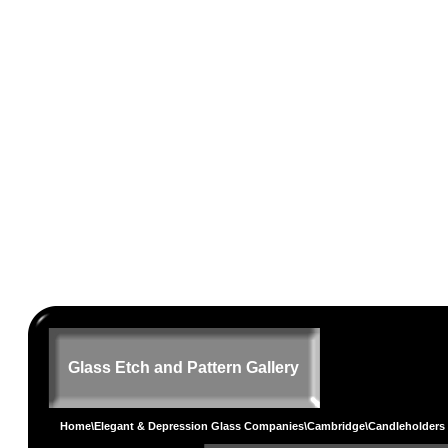
Glass Etch and Pattern Gallery
Home
\
Elegant & Depression Glass Companies
\
Cambridge
\Candleholders