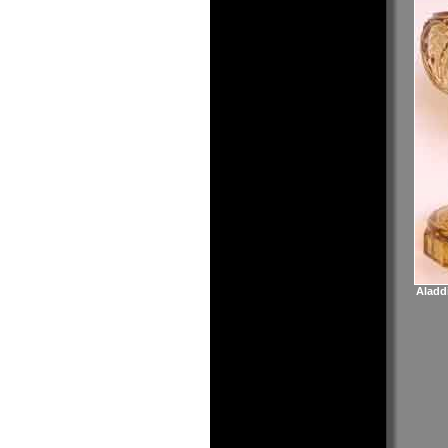
Aladd