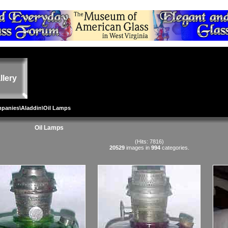
llery
mpanies
\
Aladdin
\Oil Lamps
Oil Lamps
(Hits: 7816)
20529
images in
994
categories.