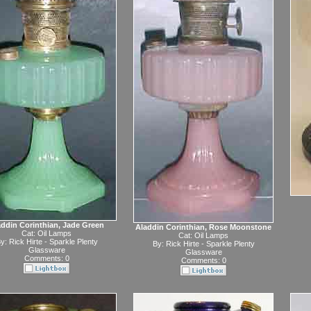
addin Corinthian, Jade Green
Aladdin Corinthian, Rose Moonstone
Cat:
Oil Lamps
Cat:
Oil Lamps
y:
Rick Hirte - Sparkle Plenty
By:
Rick Hirte - Sparkle Plenty
Glassware
Glassware
Comments: 0
Comments: 0