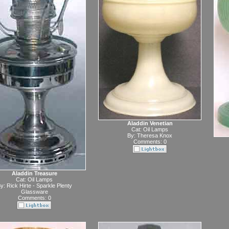
Aladdin Venetian
Cat:
Oil Lamps
By:
Theresa Knox
Comments: 0
Aladdin Treasure
Cat:
Oil Lamps
y:
Rick Hirte - Sparkle Plenty
Glassware
Comments: 0