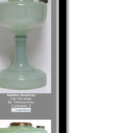
Aladdin Simplicity
Cat:
Oil Lamps
By:
Theresa Knox
Comments: 0