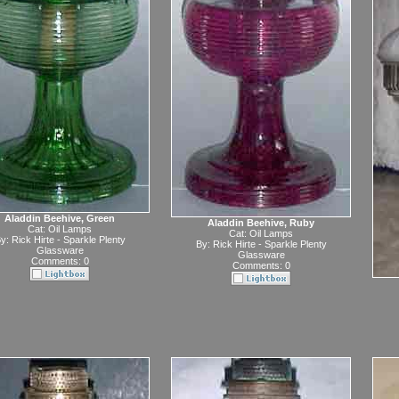
Aladdin Beehive, Green
Aladdin Beehive, Ruby
Cat:
Oil Lamps
Cat:
Oil Lamps
y:
Rick Hirte - Sparkle Plenty
By:
Rick Hirte - Sparkle Plenty
Glassware
Glassware
Comments: 0
Comments: 0