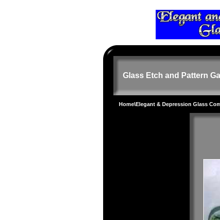
Glass Etch and Pattern Ga
Home
\
Elegant & Depression Glass Co