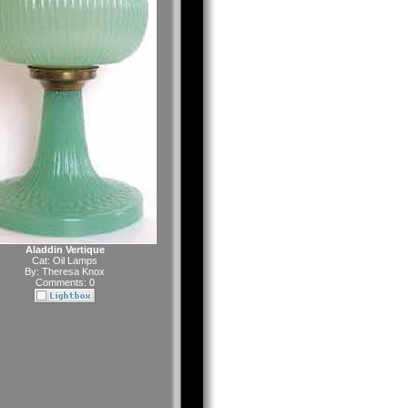
Aladdin Vertique
Cat:
Oil Lamps
By:
Theresa Knox
Comments: 0