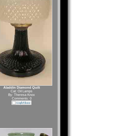
Aladdin Diamond Quilt
Cat:
Oil Lamps
By:
Theresa Knox
Comments: 0