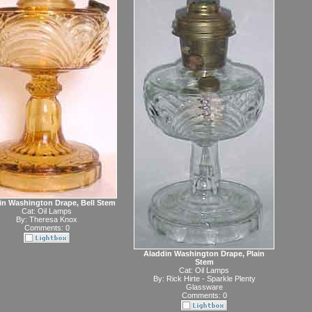
in Washington Drape, Bell Stem
Cat:
Oil Lamps
By:
Theresa Knox
Comments: 0
Aladdin Washington Drape, Plain
Stem
Cat:
Oil Lamps
By:
Rick Hirte - Sparkle Plenty
Glassware
Comments: 0