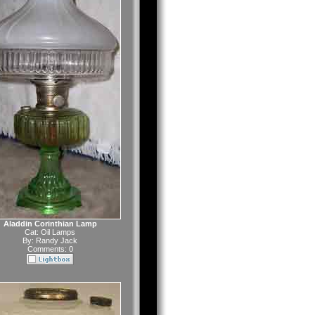
Aladdin Corinthian Lamp
Cat:
Oil Lamps
By:
Randy Jack
Comments: 0