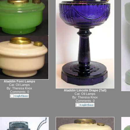
Aladdin Font Lamps
Cat:
Oil Lamps
By:
Theresa Knox
Aladdin Lincoln Drape (Tall)
Comments: 0
Cat:
Oil Lamps
By:
Theresa Knox
Comments: 0