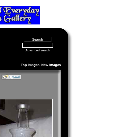
Advanced search
Top images
New images