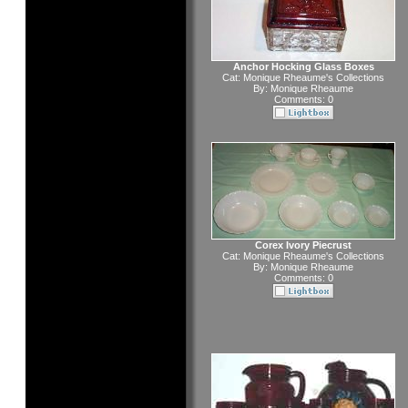
Anchor Hocking Glass Boxes
Cat:
Monique Rheaume's Collections
By:
Monique Rheaume
Comments: 0
Corex Ivory Piecrust
Cat:
Monique Rheaume's Collections
By:
Monique Rheaume
Comments: 0