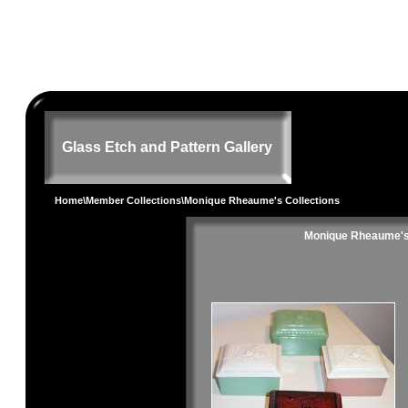
Glass Etch and Pattern Gallery
Home
\
Member Collections
\Monique Rheaume's Collections
Monique Rheaume's 