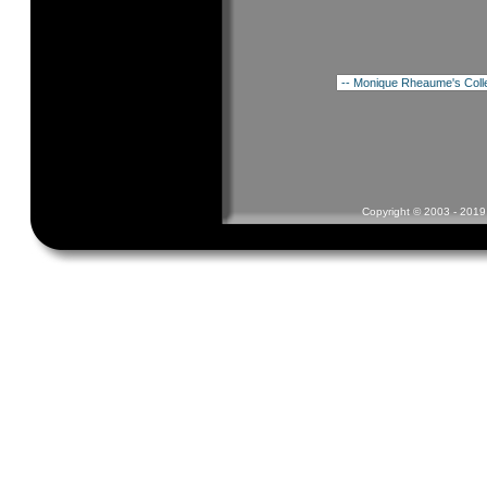
Copyright © 2003 - 2019 