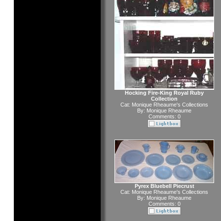
Hocking Fire-King Royal Ruby
Collection
Cat:
Monique Rheaume's Collections
By:
Monique Rheaume
Comments: 0
Pyrex Bluebell Piecrust
Cat:
Monique Rheaume's Collections
By:
Monique Rheaume
Comments: 0