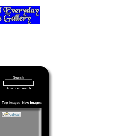
Advanced search
Top images
New images