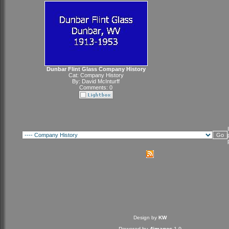
Dunbar Flint Glass Company History
Cat:
Company History
By:
David McInturff
Comments: 0
Design by
KW