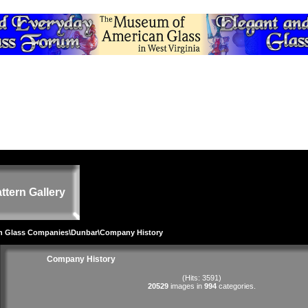
ttern Gallery
on Glass Companies
\
Dunbar
\Company History
Company History
(Hits: 3591)
20529
images in
994
categories.