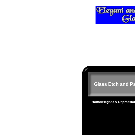
Glass Etch and Pa
Home
\
Elegant & Depressi