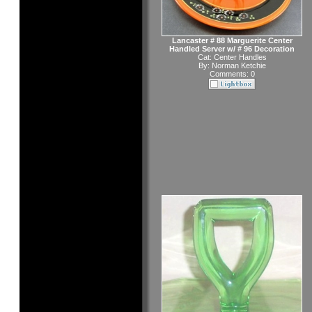
Lancaster # 88 Marguerite Center
Handled Server w/ # 96 Decoration
Cat:
Center Handles
By:
Norman Ketchie
Comments: 0