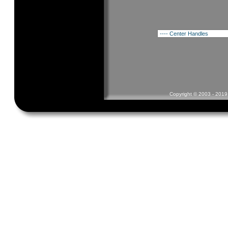
Copyright © 2003 - 2019 