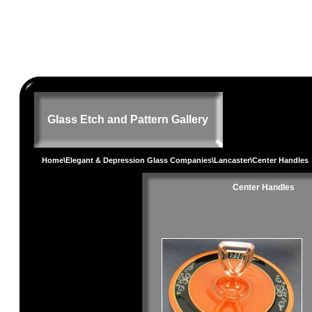
Glass Etch and Pattern Gallery
Home
\
Elegant & Depression Glass Companies
\
Lancaster
\Center Handles
Center Handles