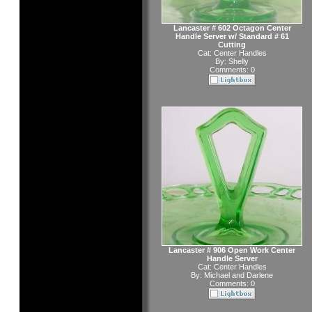
Lancaster # 602 Octagon Center
Handle Server w/ Standard # 61
Cutting
Cat:
Center Handles
By:
Shelly
Comments: 0
Lancaster # 906 Open Work Center
Handle Server
Cat:
Center Handles
By:
Michael and Darlene
Comments: 0