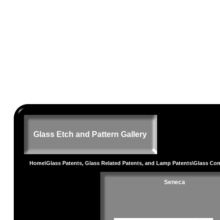
Glass Etch and Pattern Gallery
Home
\
Glass Patents, Glass Related Patents, and Lamp Patents
\
Glass Co
Seneca