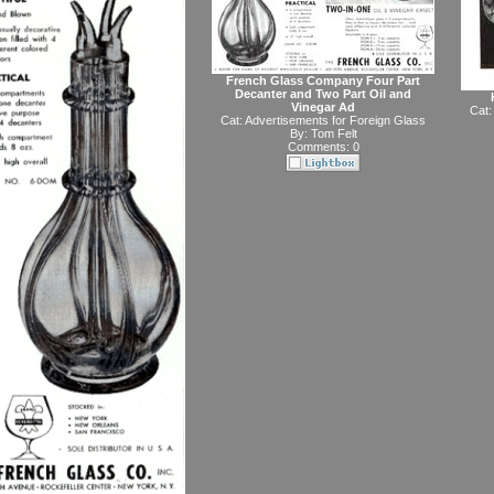
French Glass Company Four Part
Decanter and Two Part Oil and
Vinegar Ad
Cat:
Cat:
Advertisements for Foreign Glass
By:
Tom Felt
Comments: 0