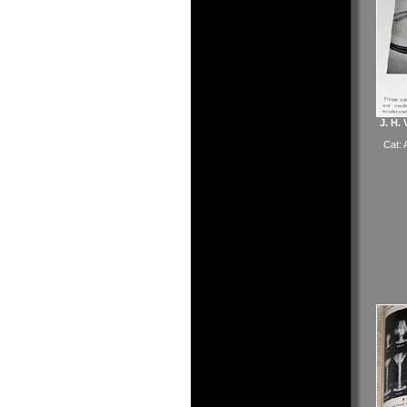
J. H.
Cat: