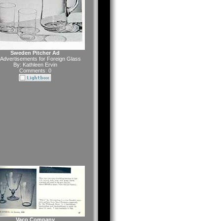
Sweden Pitcher Ad
Advertisements for Foreign Glass
By:
Kathleen Ervin
Comments: 0
Vaco Company