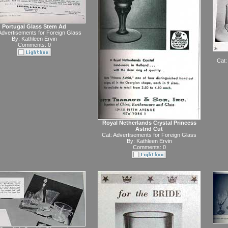
Portugal Glass Stem Ad
Advertisements for Foreign Glass
By:
Kathleen Ervin
Comments: 0
Cat:
Royal Netherlands Crystal Princess
Astrid Cut
Cat:
Advertisements for Foreign Glass
By:
Kathleen Ervin
Comments: 0