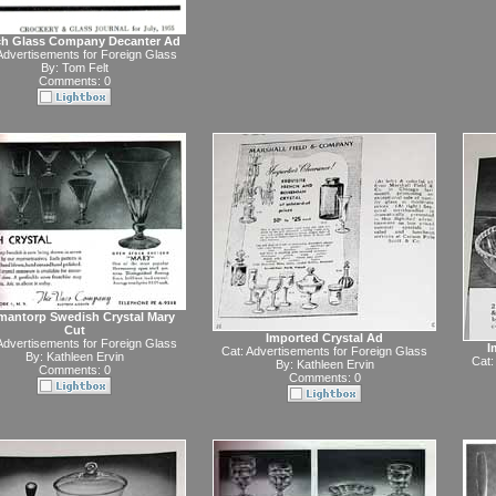
ch Glass Company Decanter Ad
Advertisements for Foreign Glass
By:
Tom Felt
Comments: 0
antorp Swedish Crystal Mary
Cut
Imported Crystal Ad
Advertisements for Foreign Glass
I
Cat:
Advertisements for Foreign Glass
By:
Kathleen Ervin
Cat:
By:
Kathleen Ervin
Comments: 0
Comments: 0