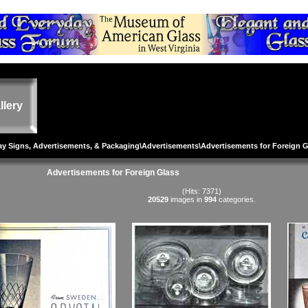
llery
lay Signs, Advertisements, & Packaging
\
Advertisements
\Advertisements for Foreign 
Advertisements for Foreign Glass
(Hits: 7371)
20529
images in
994
categories.