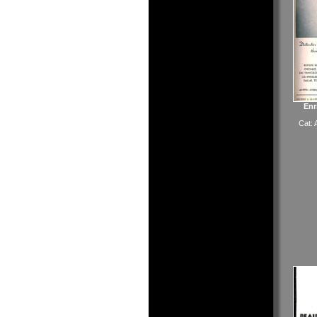
Enr
Cat: