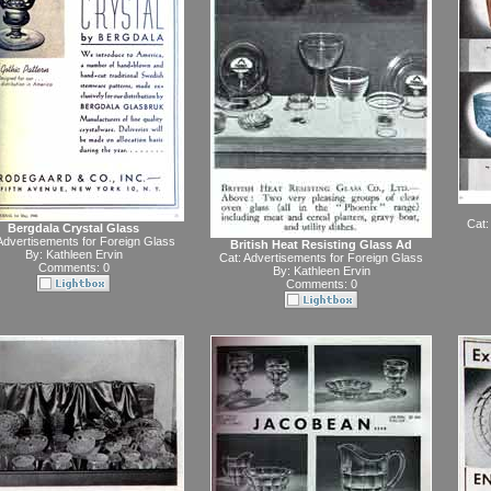
Cat:
Bergdala Crystal Glass
Advertisements for Foreign Glass
British Heat Resisting Glass Ad
By:
Kathleen Ervin
Cat:
Advertisements for Foreign Glass
Comments: 0
By:
Kathleen Ervin
Comments: 0