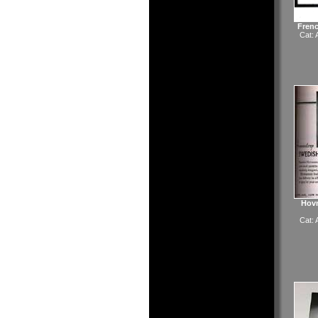
Fren
Cat:
Hovm
Cat: