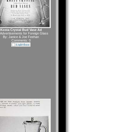
Kosta Crystal Bud Vase Ad
Advertisements for Foreign Glass
By:
Janice & Joe Feehan
Comments: 0