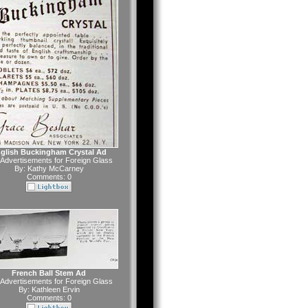
glish Buckingham Crystal Ad
Advertisements for Foreign Glass
By:
Kathy McCarney
Comments: 0
French Ball Stem Ad
Advertisements for Foreign Glass
By:
Kathleen Ervin
Comments: 0