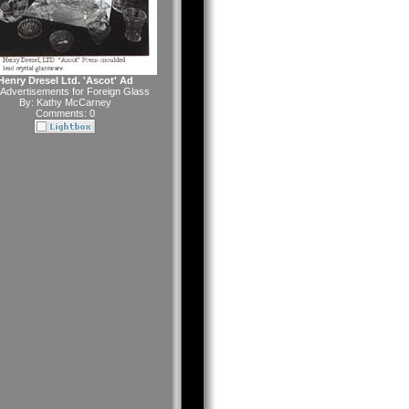
Henry Dresel Ltd. 'Ascot' Ad
Advertisements for Foreign Glass
By:
Kathy McCarney
Comments: 0