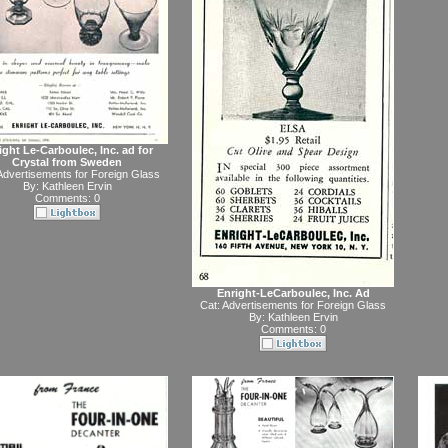
ight Le-Carboulec, Inc. ad for
Crystal from Sweden
Advertisements for Foreign Glass
By:
Kathleen Ervin
Comments: 0
Enright-LeCarboulec, Inc. Ad
Cat:
Advertisements for Foreign Glass
By:
Kathleen Ervin
Comments: 0