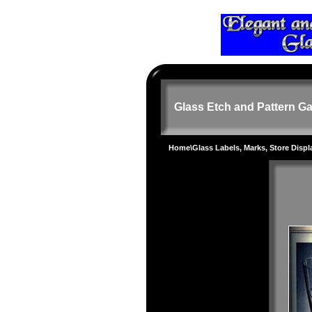
Glass Etch and Pattern Ga
Home
\
Glass Labels, Marks, Store Disp