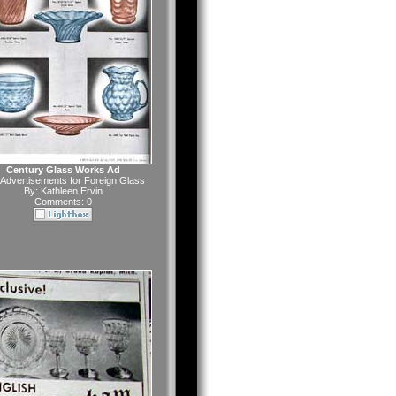
Century Glass Works Ad
Advertisements for Foreign Glass
By:
Kathleen Ervin
Comments: 0