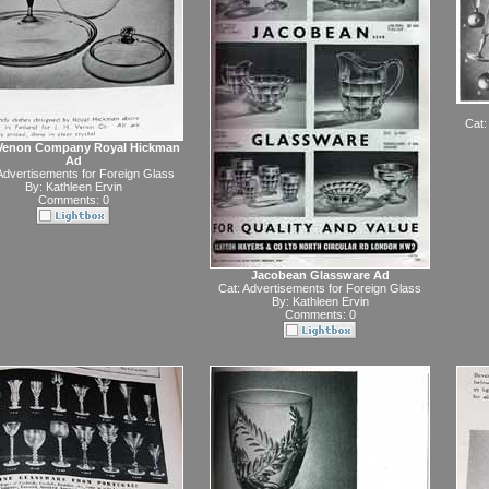
Cat:
 Venon Company Royal Hickman
Ad
Advertisements for Foreign Glass
By:
Kathleen Ervin
Comments: 0
Jacobean Glassware Ad
Cat:
Advertisements for Foreign Glass
By:
Kathleen Ervin
Comments: 0