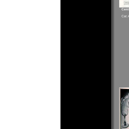
Cent
Cat: