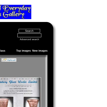
Advanced search
Glass
Top images
New images