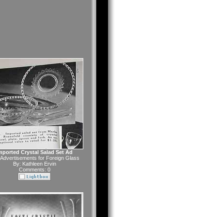
mported Crystal Salad Set Ad
Advertisements for Foreign Glass
By:
Kathleen Ervin
Comments: 0