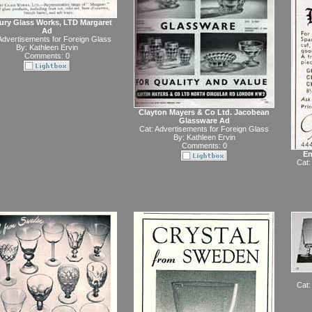
ury Glass Works, LTD Margaret
Ad
Advertisements for Foreign Glass
By:
Kathleen Ervin
Comments: 0
Clayton Mayers & Co Ltd. Jacobean
Glassware Ad
Cat:
Advertisements for Foreign Glass
By:
Kathleen Ervin
Comments: 0
En
Cat:
Cat: