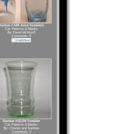
Dunbar # 538 Juice Tumblers
Cat:
Patterns & Blanks
By:
David McInturff
Comments: 0
Dunbar #1112/9 Tumbler
Cat:
Patterns & Blanks
By:
Charles and Darlene
Comments: 0