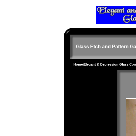
Glass Etch and Pattern Ga
Home
\
Elegant & Depression Glass Co