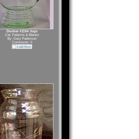
Dunbar #1154 Jugs
Cat:
Patterns & Blanks
By:
Gary Patterson
Comments: 0