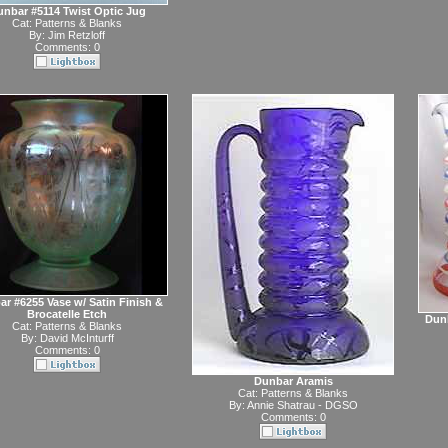
nbar #5114 Twist Optic Jug
Cat:
Patterns & Blanks
By:
Jim Retzloff
Comments: 0
r #6255 Vase w/ Satin Finish &
Brocatelle Etch
Dunb
Cat:
Patterns & Blanks
By:
David McInturff
Comments: 0
Dunbar Aramis
Cat:
Patterns & Blanks
By:
Annie Shatrau - DGSO
Comments: 0