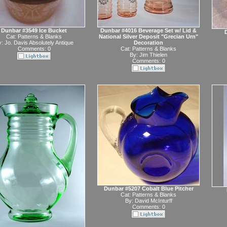
Dunbar #3549 Ice Bucket
Dunbar #4016 Beverage Set w/ Lid &
D
Cat:
Patterns & Blanks
National Silver Deposit "Grecian Urn"
y:
Jo. Davis Absolutely Antique
Decoration
Comments: 0
Cat:
Patterns & Blanks
By:
Jim Thielen
Comments: 0
Dunbar #5207 Cobalt Blue Pitcher
Cat:
Patterns & Blanks
By:
David McInturff
Comments: 0