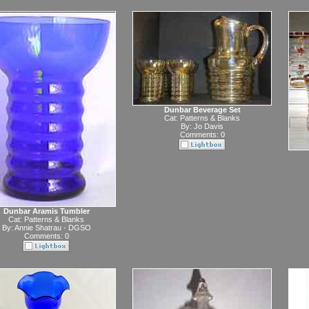
Dunbar Beverage Set
Cat:
Patterns & Blanks
By:
Jo Davis
Comments: 0
Dunbar Aramis Tumbler
Cat:
Patterns & Blanks
By:
Annie Shatrau - DGSO
Comments: 0