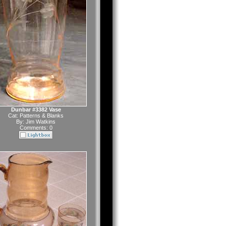
Dunbar #3382 Vase
Cat:
Patterns & Blanks
By:
Jim Watkins
Comments: 0