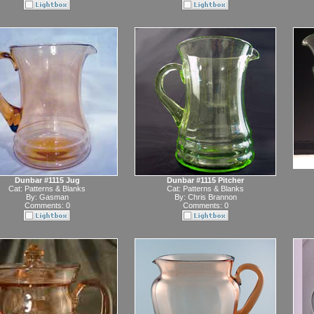
Dunbar #1115 Jug
Dunbar #1115 Pitcher
Cat:
Patterns & Blanks
Cat:
Patterns & Blanks
By:
Gasman
By:
Chris Brannon
Comments: 0
Comments: 0