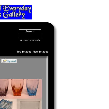
Advanced search
Top images
New images