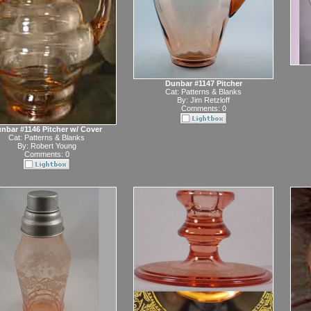
Dunbar #1147 Pitcher
Cat:
Patterns & Blanks
By:
Jim Retzloff
Comments: 0
nbar #1146 Pitcher w/ Cover
Cat:
Patterns & Blanks
By:
Robert Young
Comments: 0