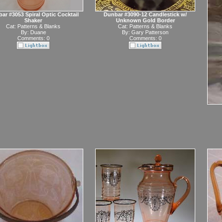
ar #3053 Spiral Optic Cocktail
Dunbar #3090-12 Candlestick w/
Shaker
Unknown Gold Border
Cat:
Patterns & Blanks
Cat:
Patterns & Blanks
By:
Duane
By:
Gary Patterson
Comments: 0
Comments: 0