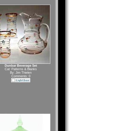
Dunbar Beverage Set
Cat:
Patterns & Blanks
By:
Jim Thielen
Comments: 0