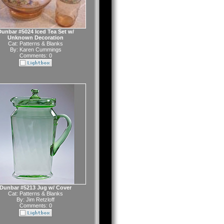
unbar #5024 Iced Tea Set w/
Unknown Decoration
Cat:
Patterns & Blanks
By:
Karen Cummings
Comments: 0
Dunbar #5213 Jug w/ Cover
Cat:
Patterns & Blanks
By:
Jim Retzloff
Comments: 0