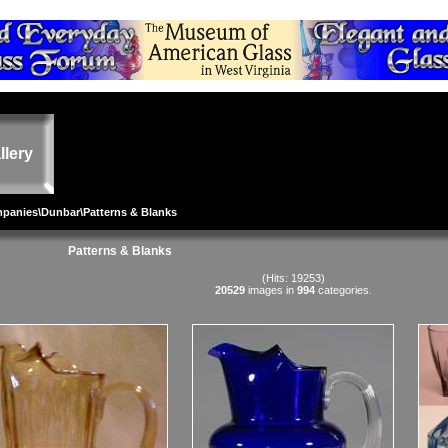
llery
mpanies
\
Dunbar
\Patterns & Blanks
Patterns & Blanks
(Hits: 19253)
20529
images in
994
categories.