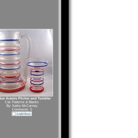
ar Aramis Pitcher and Tumbler
Cat:
Patterns & Blanks
By:
Kathy McCarney
Comments: 0