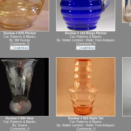
Dunbar # 87D Pitcher
Dunbar # 143 Rings Pitcher
Cat:
Patterns & Blanks
Cat:
Patterns & Blanks
By:
Bill Youngs
By:
Walter Lemiski - Waltz Time Antiques
Comments: 0
Comments: 0
Dunbar # 694 Vase
Dunbar # 922 Night Set
Cat:
Patterns & Blanks
Cat:
Patterns & Blanks
By:
Duane
By:
Walter Lemiski - Waltz Time Antiques
Comments: 0
Comments: 0