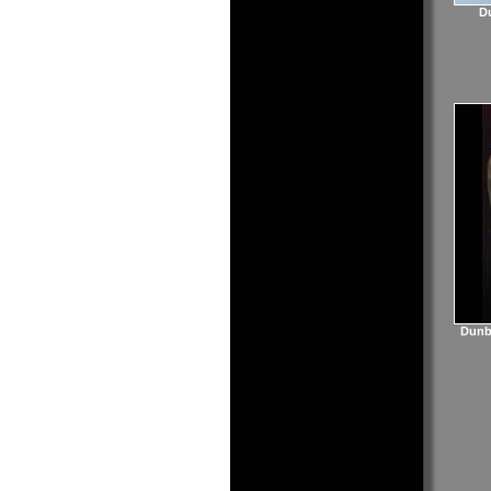
Du
Dunba