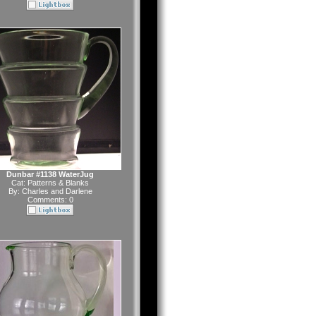
Dunbar #1138 WaterJug
Cat:
Patterns & Blanks
By:
Charles and Darlene
Comments: 0