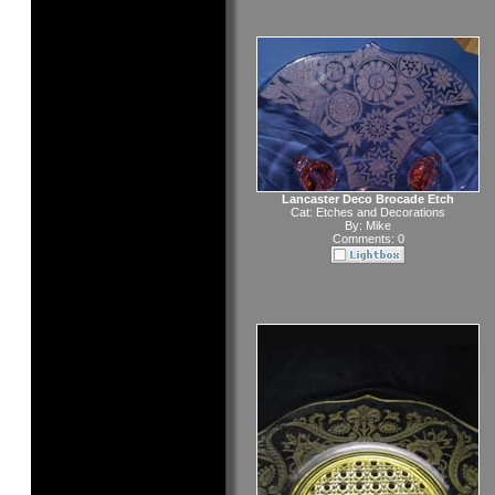
Lancaster Deco Brocade Etch
Cat:
Etches and Decorations
By:
Mike
Comments: 0