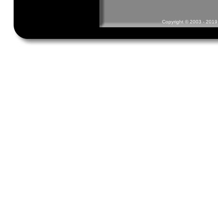
Copyright © 2003 - 2019 