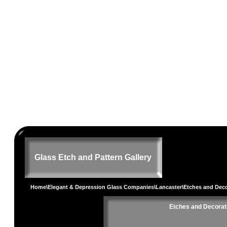
Glass Etch and Pattern Gallery
Home
\
Elegant & Depression Glass Companies
\
Lancaster
\Etches and Dec
Etches and Decorat