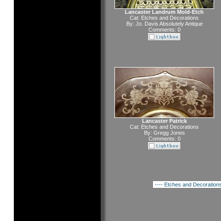
Lancaster Landrum Mold-Etch
Cat:
Etches and Decorations
By:
Jo. Davis Absolutely Antique
Comments: 0
Lancaster Patrick
Cat:
Etches and Decorations
By:
Gregg Jones
Comments: 0