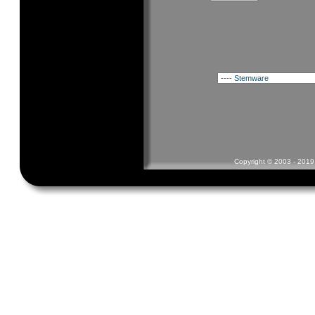
Copyright © 2003 - 2019 