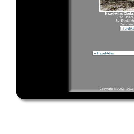
Hazel-Atlas Clark
Cat:
Hazel-
By:
David Mc
Comments
Copyright © 2003 - 2019 