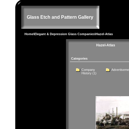
Glass Etch and Pattern Gallery
Home
\
Elegant & Depression Glass Companies
\Hazel-Atlas
Hazel-Atlas
Categories
Company
Advertiseme
History
(1)