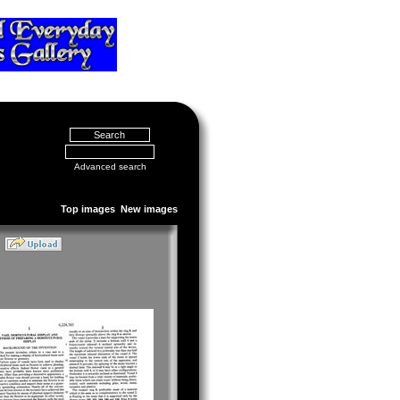
Advanced search
Top images
New images