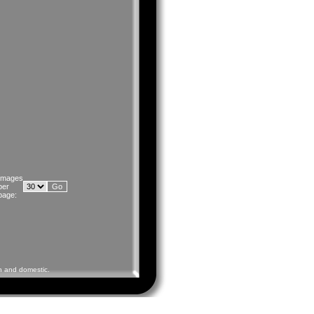
Images
per
page:
gn and domestic.