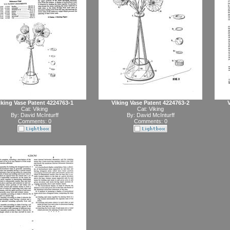
iking Vase Patent 4224763-1
Viking Vase Patent 4224763-2
Cat:
Viking
Cat:
Viking
By:
David McInturff
By:
David McInturff
Comments: 0
Comments: 0