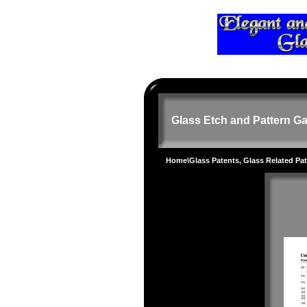
Glass Etch and Pattern Ga
Home
\
Glass Patents, Glass Related Pa