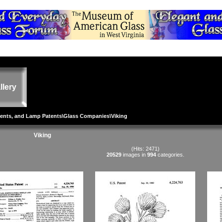
llery
tents, and Lamp Patents
\
Glass Companies
\Viking
Viking
(Hits: 2471)
20529
images in
994
categories.