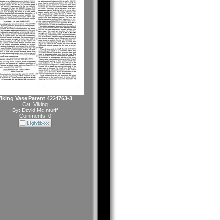
Viking Vase Patent 4224763-3
Cat:
Viking
By:
David McInturff
Comments: 0