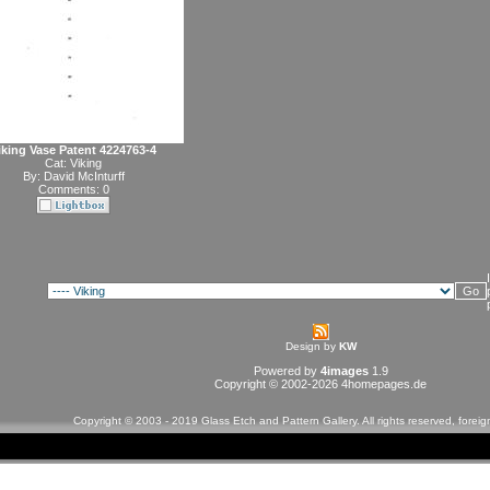
iking Vase Patent 4224763-4
Cat:
Viking
By:
David McInturff
Comments: 0
Design by
KW
Powered by
4images
1.9
Copyright © 2002-2026
4homepages.de
Copyright © 2003 - 2019 Glass Etch and Pattern Gallery. All rights reserved, forei