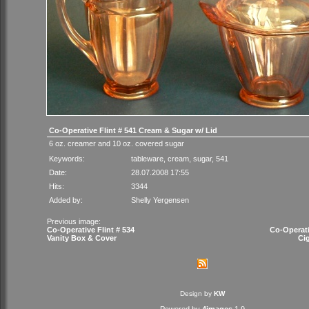
Co-Operative Flint # 541 Cream & Sugar w/ Lid
6 oz. creamer and 10 oz. covered sugar
Keywords:
tableware
,
cream
,
sugar
,
541
Date:
28.07.2008 17:55
Hits:
3344
Added by:
Shelly Yergensen
Previous image:
Co-Operative Flint # 534
Co-Operati
Vanity Box & Cover
Ci
Design by
KW