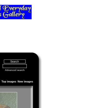
Advanced search
Top images
New images