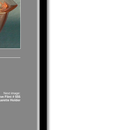
Next image:
ve Flint # 555
garette Holder