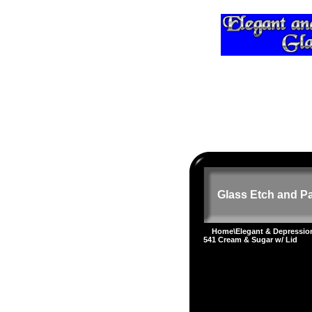
Glass Etch and Pa
Home
\
Elegant & Depressi
541 Cream & Sugar w/ Lid