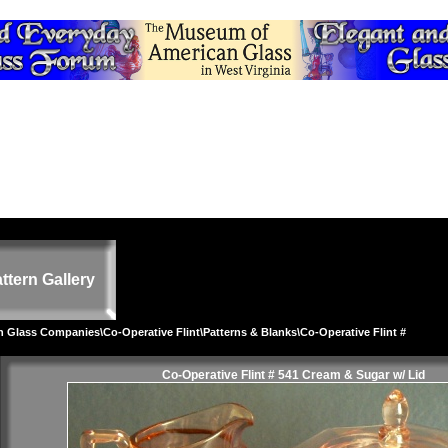
ttern Gallery
on Glass Companies
\
Co-Operative Flint
\
Patterns & Blanks
\Co-Operative Flint #
Co-Operative Flint # 541 Cream & Sugar w/ Lid