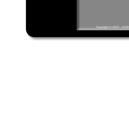
Copyright © 2003 - 2019 