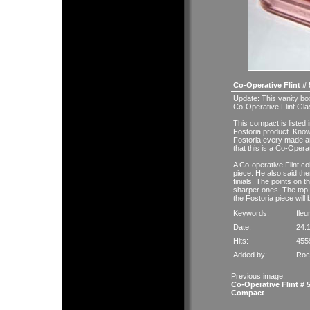
Co-Operative Flint #
Update: This vanity bo
Co-Operative Flint Gla
This compact is liste
Fostoria product. Kno
Fostoria every made 
that this is a Co-Opera
A Co-operative Flint co
piece. He also said the
finials. The points on 
sharper ones. The top 
the Fostoria piece will
Keywords:
fleu
Date:
24.
Hits:
455
Added by:
Roc
Previous image:
Co-Operative Flint # 
Compact