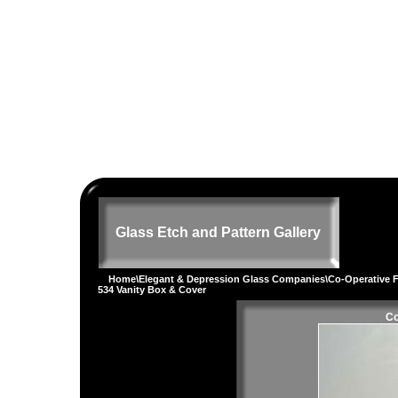
Glass Etch and Pattern Gallery
Home
\
Elegant & Depression Glass Companies
\
Co-Operative F
534 Vanity Box & Cover
Co