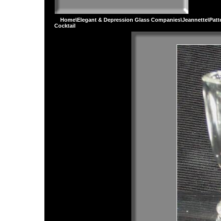
Home
\
Elegant & Depression Glass Companies
\
Jeannette
\
Patt
Cocktail