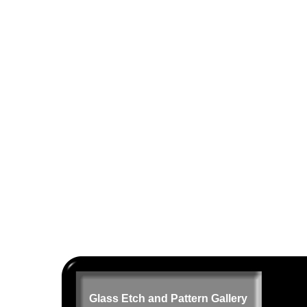
Glass Etch and Pattern Gallery