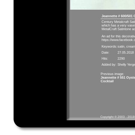
Jeannette # 600/501 
Century Metalcraft Sat
which has a very vasel
MetalCraft Satintone ad
An ad for this decorativ
https://www.facebook
Keywords:
satin
,
crea
Date:
27.05.2018 
Hits:
2290
Added by:
Shelly Yerg
Previous image:
Jeannette # 551 Oyst
Cocktail
Copyright © 2003 - 2019 