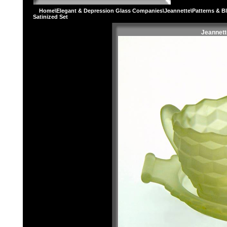
Home
\
Elegant & Depression Glass Companies
\
Jeannette
\
Patterns & B
Satinized Set
Jeannett