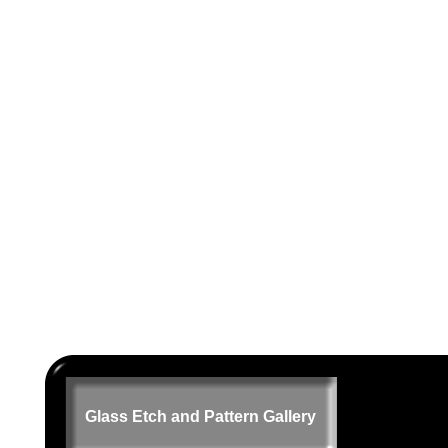
Glass Etch and Pattern Gallery