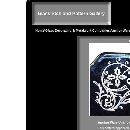
Glass Etch and Pattern Gallery
Home
\
Glass Decorating & Metalwork Companies
\Anchor Ware
Anchor Ware Unknown
This pattern appeared