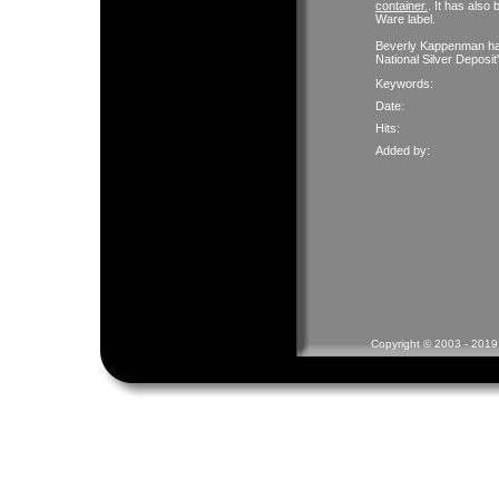
container.
. It has als
Ware label.
Beverly Kappenman has 
National Silver Deposi
Keywords:
Date:
Hits:
Added by:
Copyright © 2003 - 2019 