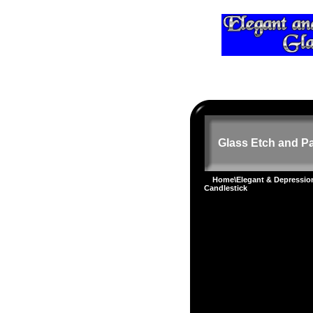
Glass Etch and Pa
Home
\
Elegant & Depressi
Candlestick