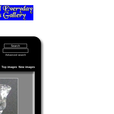
Advanced search
Top images
New images