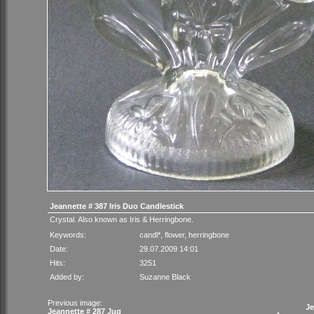
Jeannette # 387 Iris Duo Candlestick
Crystal. Also known as Iris & Herringbone.
Keywords:
candl*
,
flower
,
herringbone
Date:
29.07.2009 14:01
Hits:
3251
Added by:
Suzanne Black
Previous image:
Je
Jeannette # 287 Jug