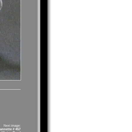
Next image:
annette # 457