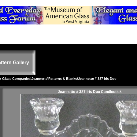
ttern Gallery
on Glass Companies
\
Jeannette
\
Patterns & Blanks
\Jeannette # 387 Iris Duo
Jeannette # 387 Iris Duo Candlestick