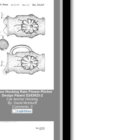
or Hocking Rain Flower Pitcher
Design Patent D243433-2
Cat:
Anchor Hocking
By:
David McInturff
Comments: 0