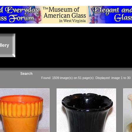
llery
Search
Found: 1509 image(s) on 51 page(s). Displayed: image 1 to 30.