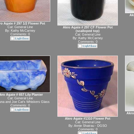
Ak
o Agate # 297 1/2 Flower Pot
Cat:
General Line
Akro Agate # 297 CF Flower Pot
By:
Kathy McCarney
(scalloped top)
Comments: 0
Cat:
General Line
By:
Kathy McCarney
Comments: 0
kro Agate # 657 Lily Planter
Cat:
General Line
na and Joe Cat's Whiskers Glass
Comments: 0
Akro
Akro Agate #1310 Flower Pot
Cat:
General Line
By:
Annie Shatrau - DGSO
Comments: 0