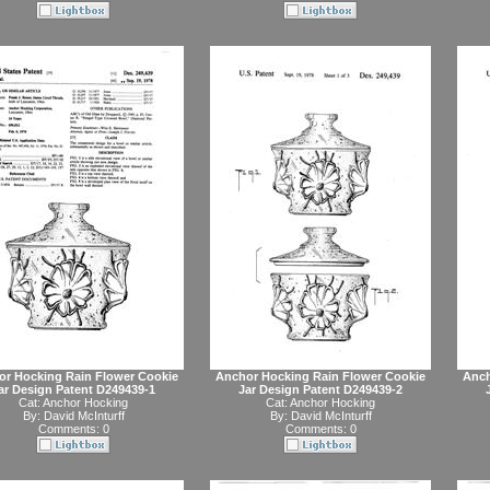
or Hocking Rain Flower Cookie
Anchor Hocking Rain Flower Cookie
Anch
ar Design Patent D249439-1
Jar Design Patent D249439-2
Cat:
Anchor Hocking
Cat:
Anchor Hocking
By:
David McInturff
By:
David McInturff
Comments: 0
Comments: 0