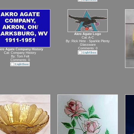
Akro Agate Logo
Cat:
A-C
By:
Rick Hirte - Sparkle Plenty
Glassware
Comments: 0
kro Agate Company History
Cat:
Company History
By:
Tom Felt
Comments: 0