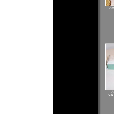
Anc
A
Cat