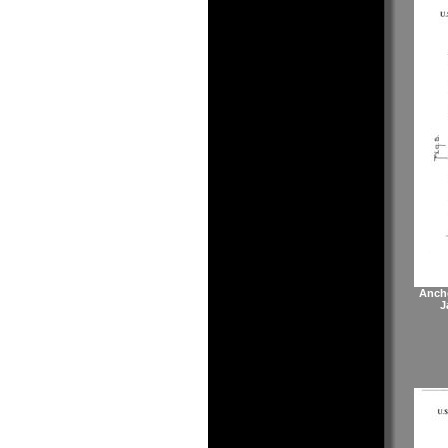
Anch
J