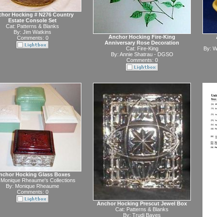
hor Hocking # N276 Country
Estate Console Set
Cat:
Patterns & Blanks
By:
Jim Watkins
Anchor Hocking Fire-King
Comments: 0
Anniversary Rose Decoration
Cat:
Fire-King
By:
W
By:
Annie Shatrau - DGSO
Comments: 0
nchor Hocking Glass Boxes
:
Monique Rheaume's Collections
By:
Monique Rheaume
Comments: 0
Anchor Hocking Prescut Jewel Box
Cat:
Patterns & Blanks
By:
Trudi Bayes