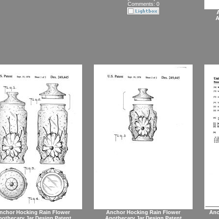
Comments: 0
A
nchor Hocking Rain Flower
Anchor Hocking Rain Flower
Anc
othecary Jar Design Patent
Apothecary Jar Design Patent