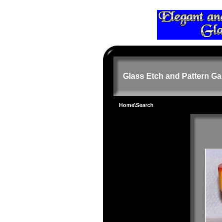
Glass Etch and Pattern Ga
Home
\Search