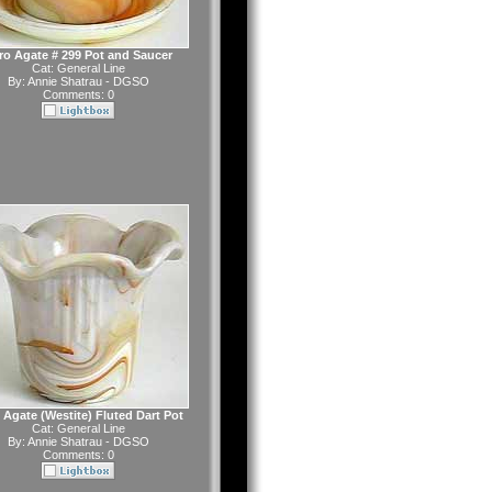
ro Agate # 299 Pot and Saucer
Cat:
General Line
By:
Annie Shatrau - DGSO
Comments: 0
 Agate (Westite) Fluted Dart Pot
Cat:
General Line
By:
Annie Shatrau - DGSO
Comments: 0