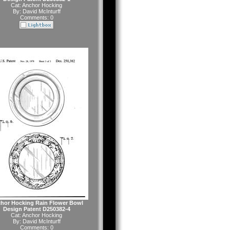
Cat:
Anchor Hocking
By:
David McInturff
Comments: 0
hor Hocking Rain Flower Bowl
Design Patent D250382-4
Cat:
Anchor Hocking
By:
David McInturff
Comments: 0