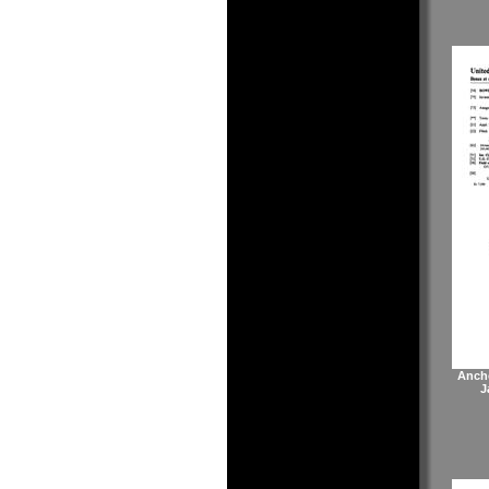
Anch
J