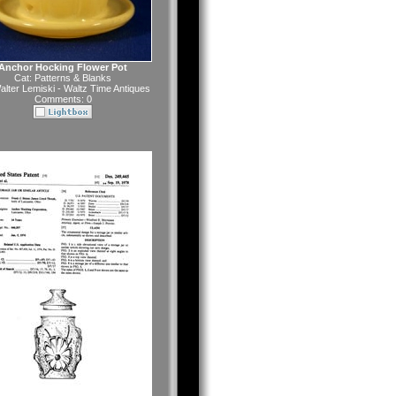
Anchor Hocking Flower Pot
Cat:
Patterns & Blanks
alter Lemiski - Waltz Time Antiques
Comments: 0