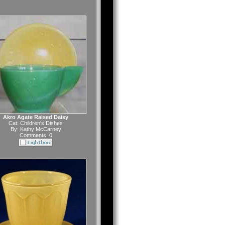
Akro Agate Raised Daisy
Cat:
Children's Dishes
By:
Kathy McCarney
Comments: 0