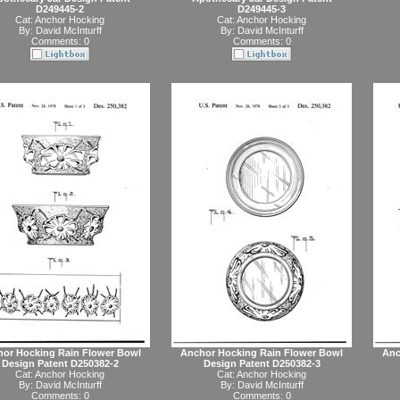
D249445-2
D249445-3
Cat:
Anchor Hocking
Cat:
Anchor Hocking
By:
David McInturff
By:
David McInturff
Comments: 0
Comments: 0
or Hocking Rain Flower Bowl
Anchor Hocking Rain Flower Bowl
Anc
Design Patent D250382-2
Design Patent D250382-3
Cat:
Anchor Hocking
Cat:
Anchor Hocking
By:
David McInturff
By:
David McInturff
Comments: 0
Comments: 0