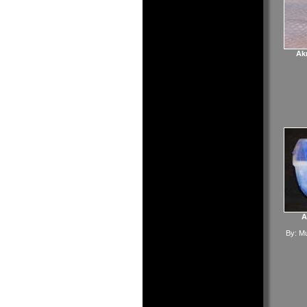
Akr
A
By:
Mu