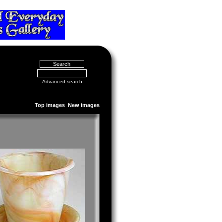
Advanced search
Top images
New images