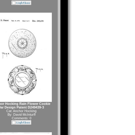
or Hocking Rain Flower Cookie
Jar Design Patent D249439-3
Cat:
Anchor Hocking
By:
David McInturff
Comments: 0