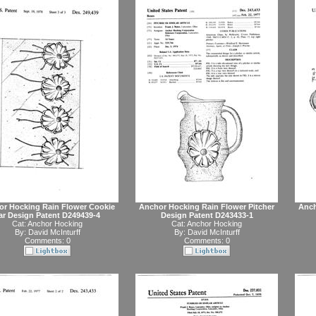
or Hocking Rain Flower Cookie
Anchor Hocking Rain Flower Pitcher
Anch
ar Design Patent D249439-4
Design Patent D243433-1
Cat:
Anchor Hocking
Cat:
Anchor Hocking
By:
David McInturff
By:
David McInturff
Comments: 0
Comments: 0