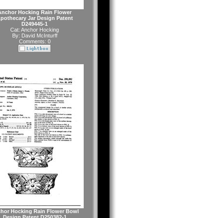
Anchor Hocking Rain Flower
pothecary Jar Design Patent
D249445-1
Cat:
Anchor Hocking
By:
David McInturff
Comments: 0
hor Hocking Rain Flower Bowl
Design Patent D250382-1