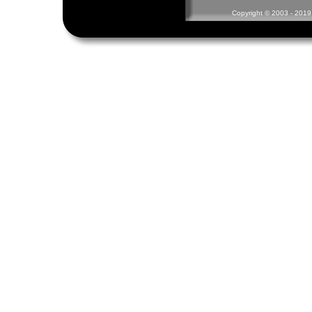
Copyright © 2003 - 2019 