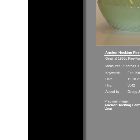
Anchor Hocking Fir
Original 1950s Fire-Ki
Measures 6" across X 
Keywords:
Fire
,
Ki
Date:
19.10.2
Hits:
3842
Added by:
Gregg 
Previous image:
Anchor Hocking Fairf
Vase