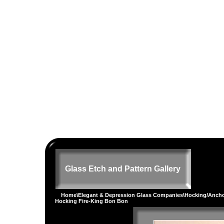
Glass Etch and Pattern Gallery
Home
\
Elegant & Depression Glass Companies
\
Hocking/Ancho
Hocking Fire-King Bon Bon