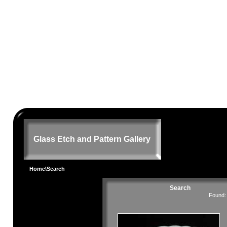
Glass Etch and Pattern Gallery
Home
\Search
Search
Found: 