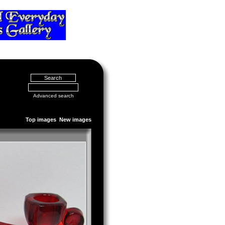
Advanced search
Top images
New images