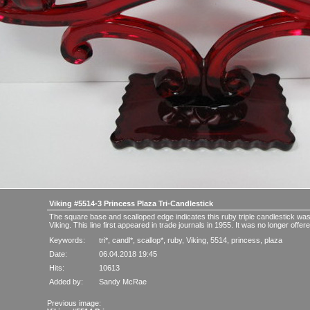
Viking #5514-3 Princess Plaza Tri-Candlestick
The square base and scalloped edge indicates this ruby triple candlestick w
Viking. This line first appeared in trade journals in 1955. It was no longer offe
Keywords:
tri*
,
candl*
,
scallop*
,
ruby
,
Viking
,
5514
,
princess
,
plaza
Date:
06.04.2018 19:45
Hits:
10613
Added by:
Sandy McRae
Previous image: