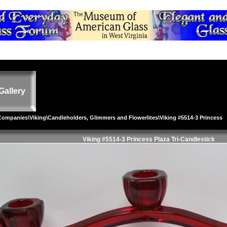
Gallery
 Companies
\
Viking
\
Candleholders, Glimmers and Flowerlites
\Viking #5514-3 Princess
Viking #5514-3 Princess Plaza Tri-Candlestick