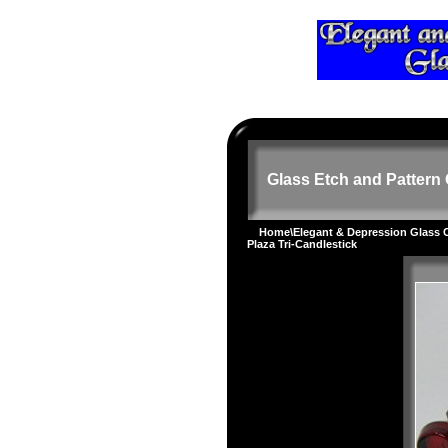
Glass Etch and Pattern 
Home
\
Elegant & Depression Glass
Plaza Tri-Candlestick