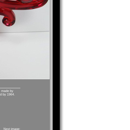
as made by
red by 1964.
Next image: