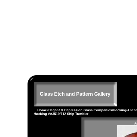
Glass Etch and Pattern Gallery
Home
\
Elegant & Depression Glass Companies
\
Hocking/Ancho
Hocking #A3519/712 Ship Tumbler
A