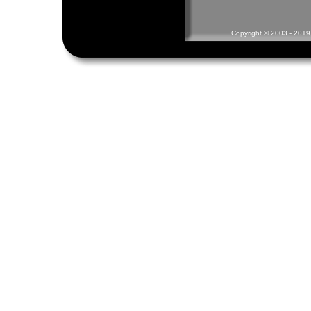
Copyright © 2003 - 2019 