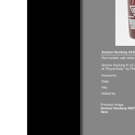
Anchor Hocking #A35
Red tumbler with white 
Anchor Hocking 9-1/2 
of "Royal Ruby" by Phi
Keywords:
Date:
Hits:
Added by:
Previous image:
Anchor Hocking #507
Vase