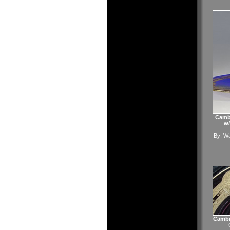
Cambr
w/
By:
Wa
Cambr