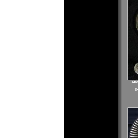
Anc
B