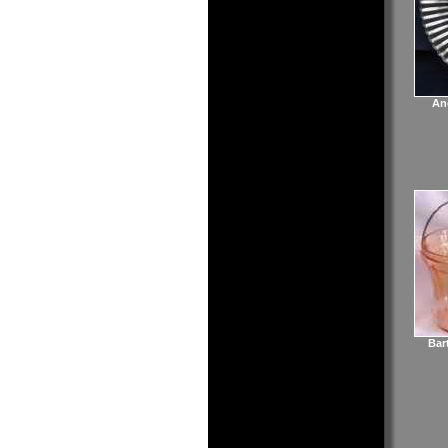
An
Bar