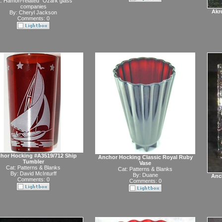
t:
Hamon-related "Ozark glass"
companies
Akr
By:
Cheryl Jackson
Comments: 0
hor Hocking #A3519/712 Ship
Anchor Hocking Classic Royal Ruby
Tumbler
Vase
Cat:
Patterns & Blanks
Cat:
Patterns & Blanks
By:
David McInturff
By:
Duane
Anc
Comments: 0
Comments: 0