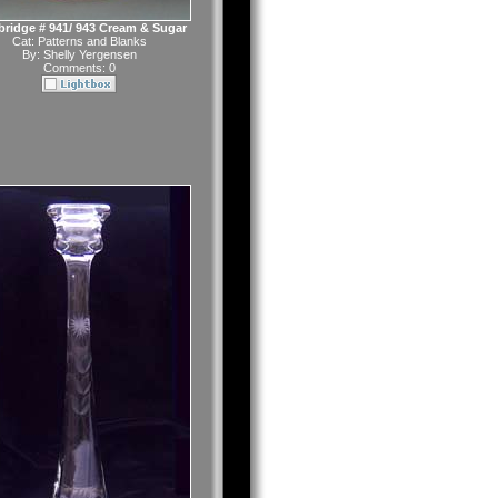
ridge # 941/ 943 Cream & Sugar
Cat:
Patterns and Blanks
By:
Shelly Yergensen
Comments: 0