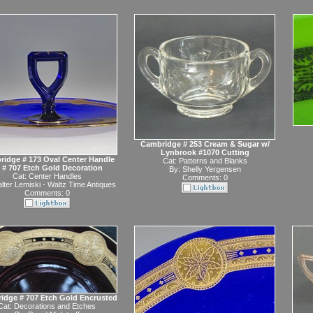
Cambridge # 253 Cream & Sugar w/
Lynbrook #1070 Cutting
idge # 173 Oval Center Handle
Cat:
Patterns and Blanks
 # 707 Etch Gold Decoration
By:
Shelly Yergensen
Cat:
Center Handles
Comments: 0
lter Lemiski - Waltz Time Antiques
Comments: 0
idge # 707 Etch Gold Encrusted
Cat:
Decorations and Etches