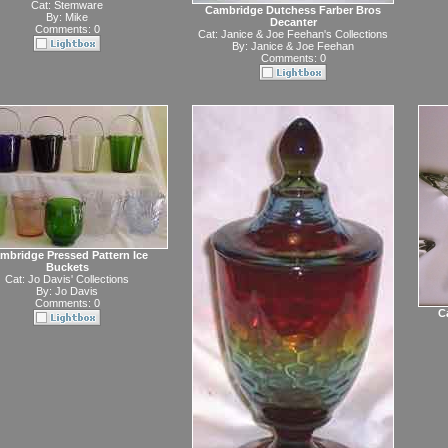
Cat:
Stemware
Cambridge Dutchess Farber Bros
By:
Mike
Decanter
Comments: 0
Cat:
Janice & Joe Feehan's Collections
By:
Janice & Joe Feehan
Comments: 0
mbridge Pressed Pattern Ice
Buckets
Cat:
Jo Davis' Collections
By:
Jo Davis
Comments: 0
C