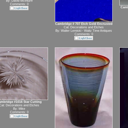
By:
David McInturff
Comments: 0
Camb
Cambridge # 707 Etch Gold Encrusted
Cat:
Decorations and Etches
By:
Walter Lemiski - Waltz Time Antiques
Comments: 0
mbridge #1016 Star Cutting
Cat:
Decorations and Etches
By:
Mike
Comments: 0