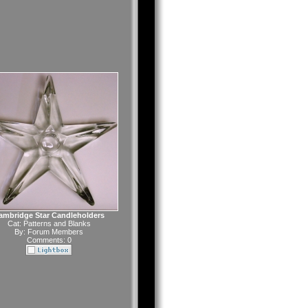
ambridge Star Candleholders
Cat:
Patterns and Blanks
By:
Forum Members
Comments: 0