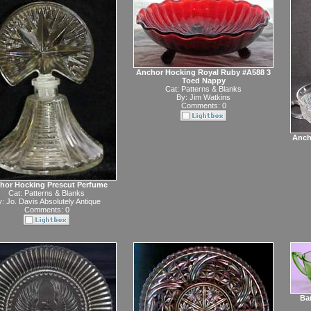
Anchor Hocking Royal Ruby #A588 3
Toed Nappy
Cat:
Patterns & Blanks
By:
Jim Watkins
Comments: 0
Anch
hor Hocking Prescut Perfume
Cat:
Patterns & Blanks
y:
Jo. Davis Absolutely Antique
Comments: 0
Bar