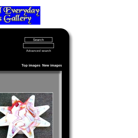
Advanced search
Top images
New images