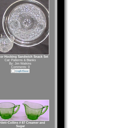
or Hocking Sandwich Snack Set
Cat:
Patterns & Blanks
By:
Jim Watkins
Comments: 0
tlett-Collins # 87 Creamer and
Sugar