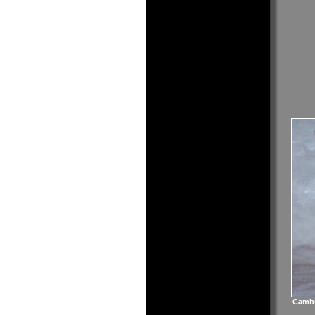
Cambr