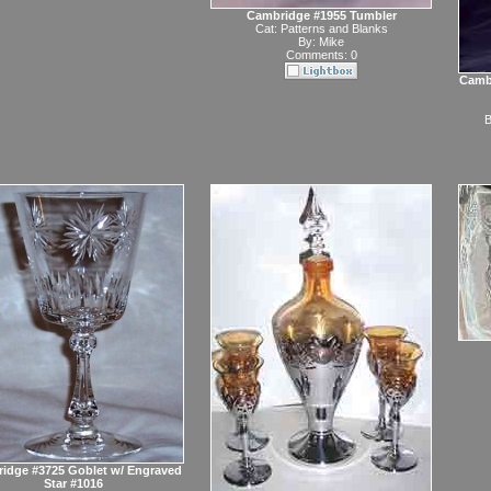
Cambridge #1955 Tumbler
Cat:
Patterns and Blanks
By:
Mike
Comments: 0
Cambr
B
idge #3725 Goblet w/ Engraved
Star #1016