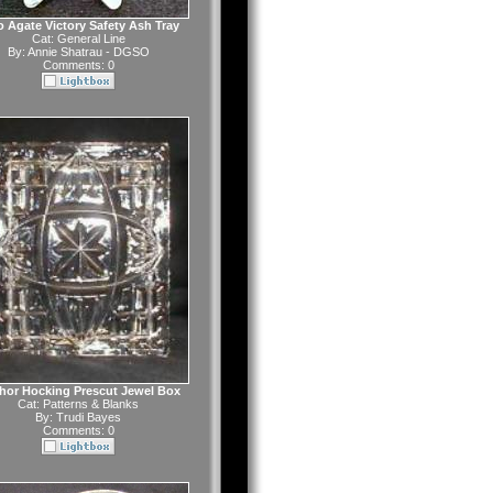
o Agate Victory Safety Ash Tray
Cat:
General Line
By:
Annie Shatrau - DGSO
Comments: 0
hor Hocking Prescut Jewel Box
Cat:
Patterns & Blanks
By:
Trudi Bayes
Comments: 0