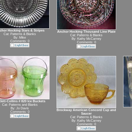
chor Hocking Stars & Stripes
Anchor Hocking Thousand Line Plate
Cat:
Patterns & Blanks
Cat:
Patterns & Blanks
By:
Mike
By:
Kathy McCarney
Comments: 0
Comments: 0
tlett-Collins # 820 Ice Buckets
Cat:
Patterns and Blanks
By:
Jo Davis
Brockway American Concord Cup and
Comments: 0
Saucer
Cat:
Patterns & Blanks
By:
Kathy McCarney
Comments: 0