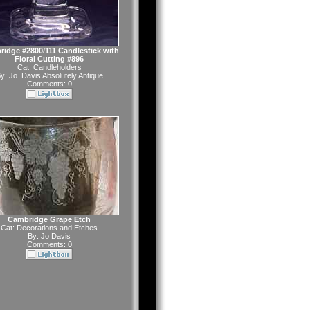
idge #2800/111 Candlestick with
Floral Cutting #896
Cat:
Candleholders
y:
Jo. Davis Absolutely Antique
Comments: 0
Cambridge Grape Etch
Cat:
Decorations and Etches
By:
Jo Davis
Comments: 0