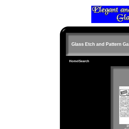
Glass Etch and Pattern Ga
Home
\Search
1