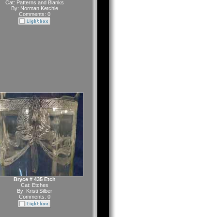
Cat:
Patterns and Blanks
By:
Norman Ketchie
Comments: 0
Bryce # 435 Etch
Cat:
Etches
By:
Kristi Silber
Comments: 0