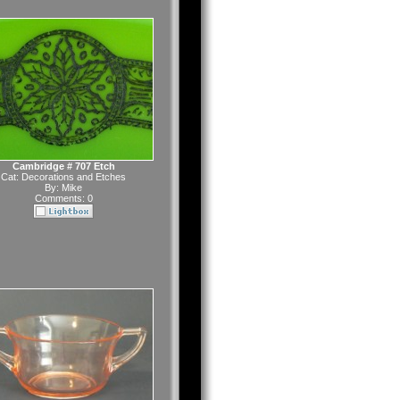
Cambridge # 707 Etch
Cat:
Decorations and Etches
By:
Mike
Comments: 0