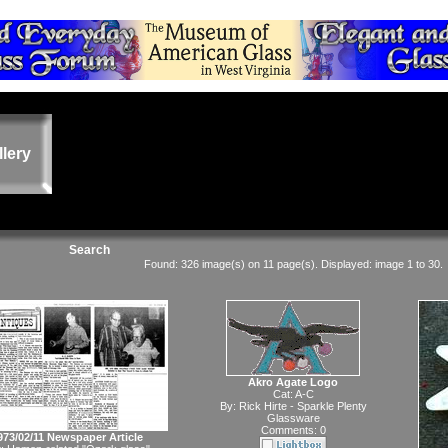
llery
Search
Found: 326 image(s) on 11 page(s). Displayed: image 1 to 30.
Akro Agate Logo
Cat:
A-C
By:
Rick Hirte - Sparkle Plenty
Glassware
Comments: 0
973/02/11 Newspaper Article