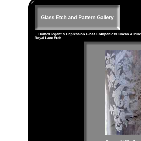
Glass Etch and Pattern Gallery
Home
\
Elegant & Depression Glass Companies
\
Duncan & Mille
Royal Lace Etch