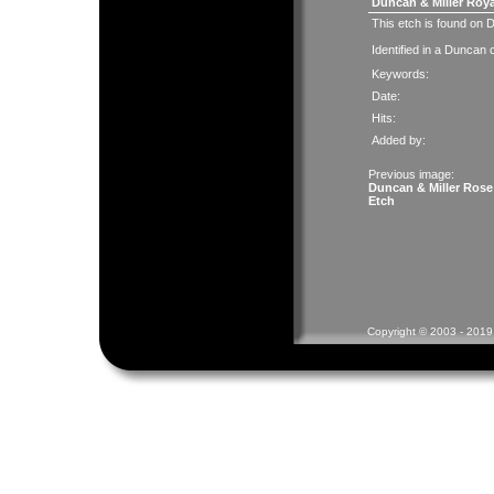
Duncan & Miller Roya
This etch is found on
Identified in a Duncan
Keywords:
Date:
Hits:
Added by:
Previous image:
Duncan & Miller Rose
Etch
Copyright © 2003 - 2019 