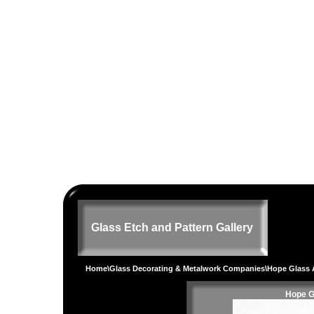
Glass Etch and Pattern Gallery
Home
\
Glass Decorating & Metalwork Companies
\Hope Glass 
Hope G