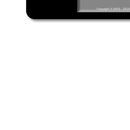
Copyright © 2003 - 2019 