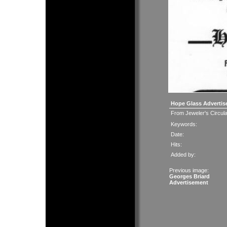
Hope Glass Advertis
From Jeweler's Circul
Keywords:
Date:
Hits:
Added by:
Previous image:
Georges Briard
Advertisement