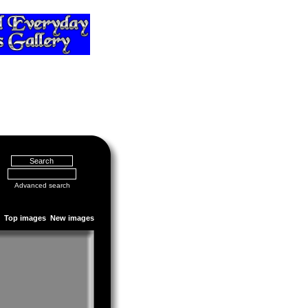
Advanced search
Top images
New images