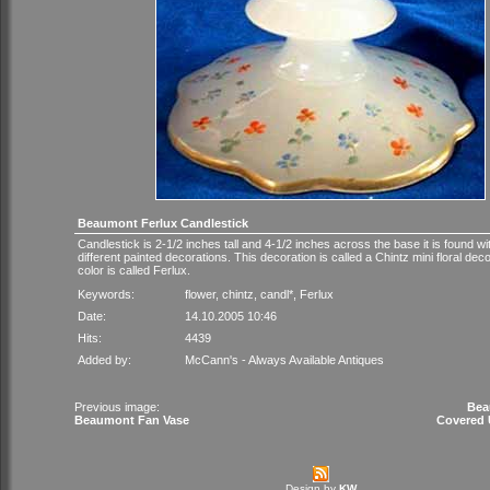
Beaumont Ferlux Candlestick
Candlestick is 2-1/2 inches tall and 4-1/2 inches across the base it is found wi
different painted decorations. This decoration is called a Chintz mini floral dec
color is called Ferlux.
Keywords:
flower
,
chintz
,
candl*
,
Ferlux
Date:
14.10.2005 10:46
Hits:
4439
Added by:
McCann's - Always Available Antiques
Previous image:
Bea
Beaumont Fan Vase
Covered U
Design by
KW