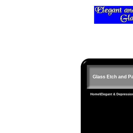
Glass Etch and Pa
Home
\
Elegant & Depressi