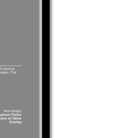
th several
oration. The
Next image:
umont Ferlux
rns w/ Silver
Overlay