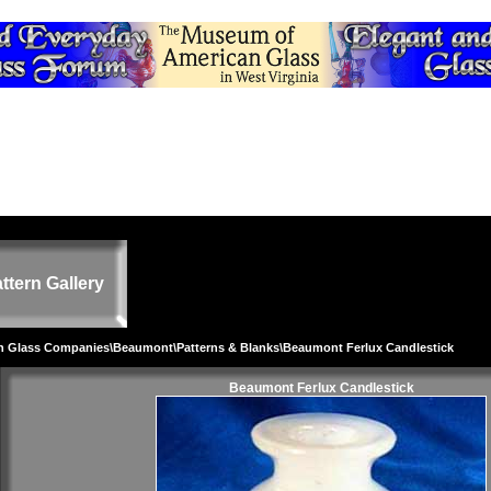
ttern Gallery
on Glass Companies
\
Beaumont
\
Patterns & Blanks
\Beaumont Ferlux Candlestick
Beaumont Ferlux Candlestick