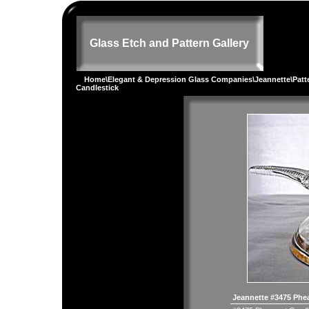
Glass Etch and Pattern Gallery
Home
\
Elegant & Depression Glass Companies
\
Jeannette
\
Patt
Candlestick
Jeannette #3475 Phe