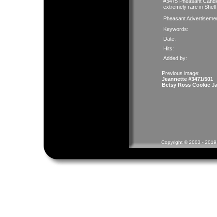
#3475 Pheasant Candleh
extremely rare in Shell
Pheasant Advertiseme
Keywords:
Date:
Hits:
Added by:
Previous image:
Jeannette #3471/501
Betsy Ross Cookie Ja
Copyright © 2003 - 2019 